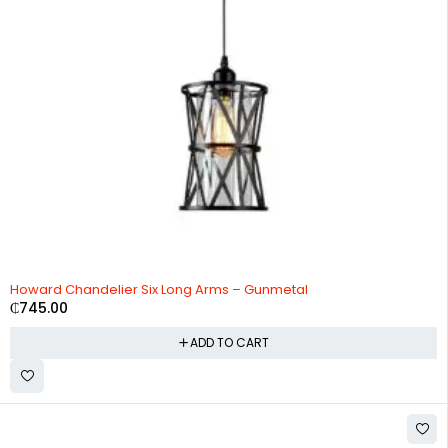
Howard Chandelier Six Long Arms – Gunmetal
₵
745.00
ADD TO CART