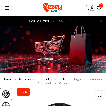
0
Call To Order :
+233 55 959 7805
Home
Automotive
Parts & Vehicles
High-Performance
Carbon Fiber Wheels
-17%