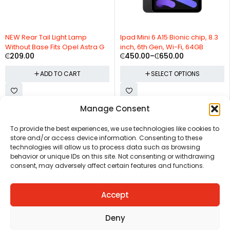
NEW Rear Tail Light Lamp
Ipad Mini 6 A15 Bionic chip, 8.3
Without Base Fits Opel Astra G
inch, 6th Gen, Wi-Fi, 64GB
₵
209.00
₵
450.00
–
₵
650.00
ADD TO CART
SELECT OPTIONS
Manage Consent
CHAT US
HELP CENTER
REPORT A PRODUCT
TERMS AND CONDITIONS
To provide the best experiences, we use technologies like cookies to
store and/or access device information. Consenting to these
technologies will allow us to process data such as browsing
behavior or unique IDs on this site. Not consenting or withdrawing
consent, may adversely affect certain features and functions.
Accept
Copyright © Ezeymall. All Rights Reserved
Deny