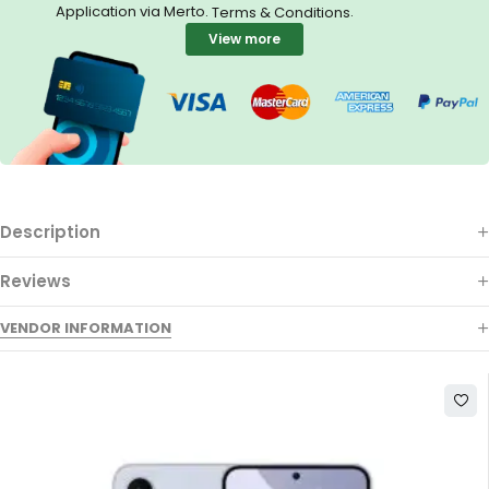
Application via Merto.
.
Terms & Conditions
View more
Description
Reviews
VENDOR INFORMATION