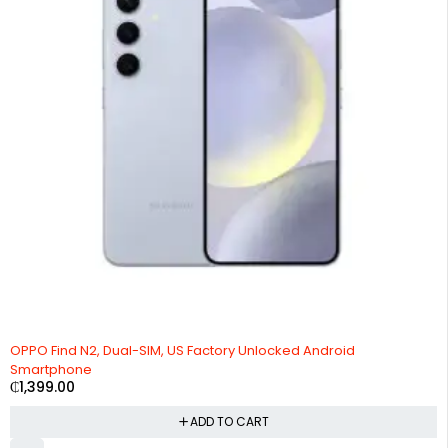
OPPO Find N2, Dual-SIM, US Factory Unlocked Android
Smartphone
₵
1,399.00
ADD TO CART