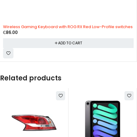
Wireless Gaming Keyboard with ROG RX Red Low-Profile switches
₵
86.00
ADD TO CART
Related products