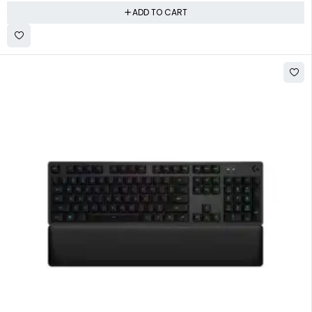
ADD TO CART