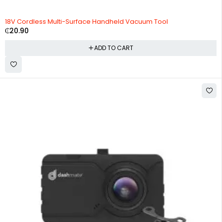
HOT
18V Cordless Multi-Surface Handheld Vacuum Tool
₵
20.90
ADD TO CART