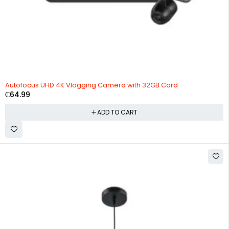
HOT
Autofocus UHD 4K Vlogging Camera with 32GB Card
₵
64.99
ADD TO CART