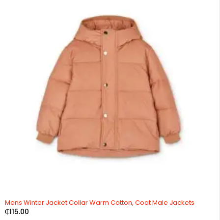
Mens Winter Jacket Collar Warm Cotton, Coat Male Jackets
₵
115.00