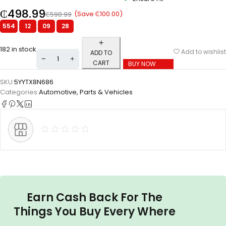
₵
498.99
(Save
₵
100.00
)
₵
598.99
554
:
12
:
09
:
27
182 in stock
Add to wishlist
ADD TO
CART
BUY NOW
SKU:
5YYTX8N686
Categories:
Automotive
,
Parts & Vehicles
Earn Cash Back For The
Things You Buy Every Where