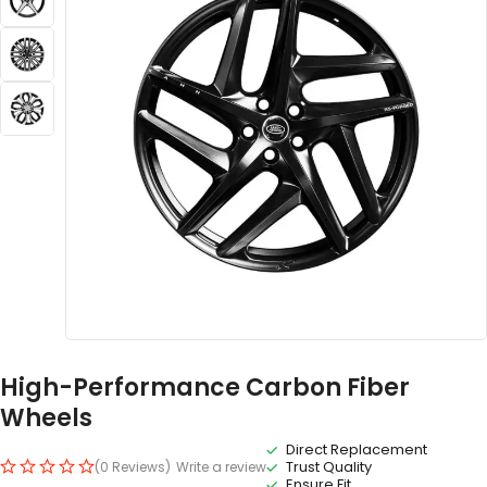
High-Performance Carbon Fiber
Wheels
Direct Replacement
Trust Quality
(0 Reviews)
Write a review
Ensure Fit