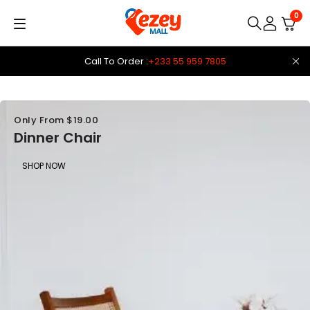
0
Call To Order :
+233 55 959 7805
Only From $19.00
Dinner Chair
SHOP NOW