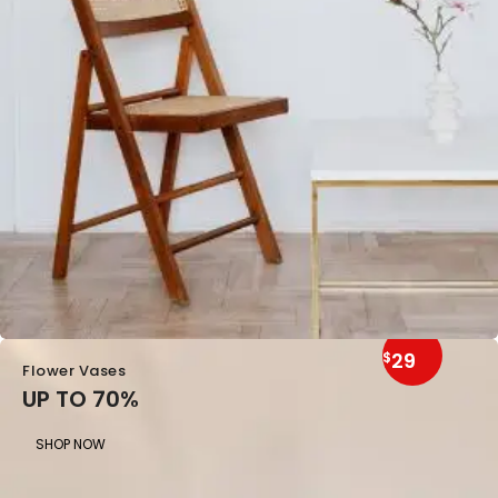
29
$
Flower Vases
UP TO 70%
SHOP NOW