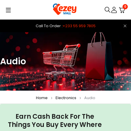
0
Call To Order :
+233 55 959 7805
Audio
Home
Electronics
Audio
Earn Cash Back For The
Things You Buy Every Where