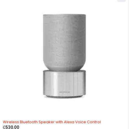
Wireless Bluetooth Speaker with Alexa Voice Control
₵
530.00