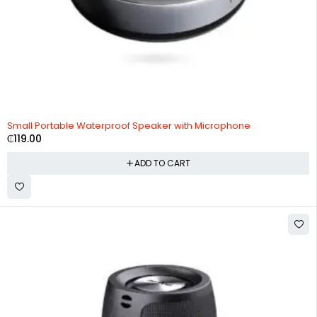
Small Portable Waterproof Speaker with Microphone
₵
119.00
ADD TO CART