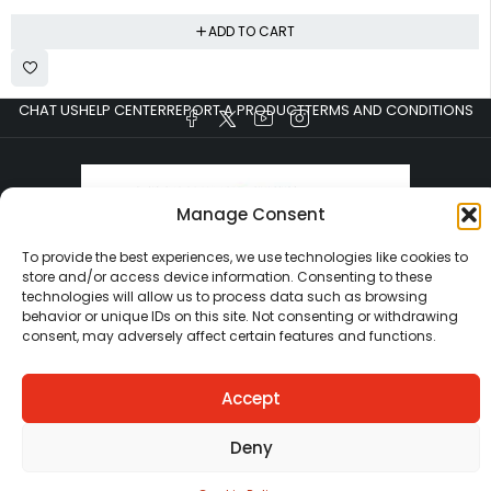
ADD TO CART
CHAT US
HELP CENTER
REPORT A PRODUCT
TERMS AND CONDITIONS
Manage Consent
To provide the best experiences, we use technologies like cookies to
store and/or access device information. Consenting to these
technologies will allow us to process data such as browsing
Copyright © Ezeymall. All Rights Reserved
behavior or unique IDs on this site. Not consenting or withdrawing
consent, may adversely affect certain features and functions.
Accept
Deny