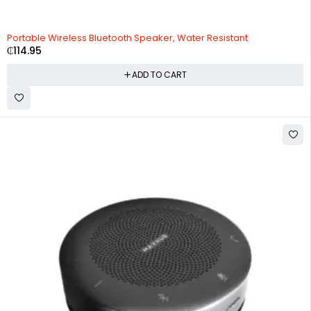
HOT
Portable Wireless Bluetooth Speaker, Water Resistant
₵
114.95
ADD TO CART