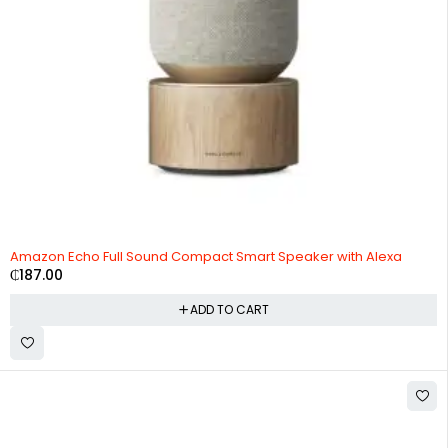
Amazon Echo Full Sound Compact Smart Speaker with Alexa
₵
187.00
ADD TO CART