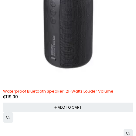
Waterproof Bluetooth Speaker, 21-Watts Louder Volume
₵
119.00
ADD TO CART