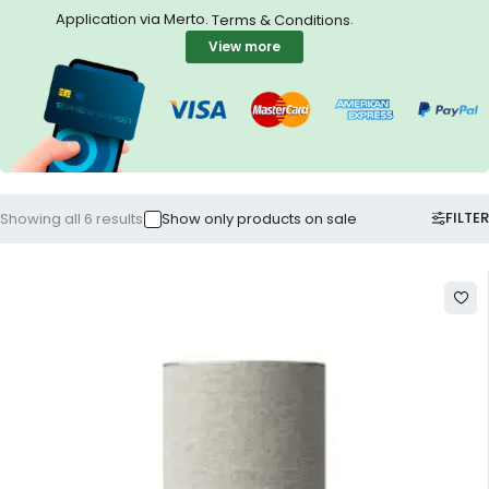
Application via Merto.
.
Terms & Conditions
View more
FILTER
Showing all 6 results
Show only products on sale