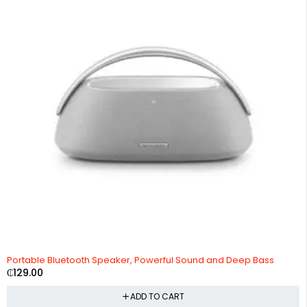
Portable Bluetooth Speaker, Powerful Sound and Deep Bass
₵
129.00
ADD TO CART