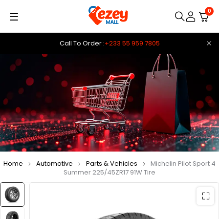
0
Call To Order :
+233 55 959 7805
Home
Automotive
Parts & Vehicles
Michelin Pilot Sport 4
Summer 225/45ZR17 91W Tire