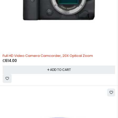
Full HD Video Camera Camcorder, 20X Optical Zoom
₵
614.00
ADD TO CART