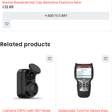
Barbie Baseball Hat Cap Berkshire Fashions New
₵
12.00
ADD TO CART
Related products
HOT
Camera (GPS) with 130° Wide
Diagnostic Tool For Heavy Duty,