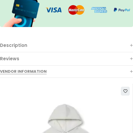
Description
Reviews
VENDOR INFORMATION