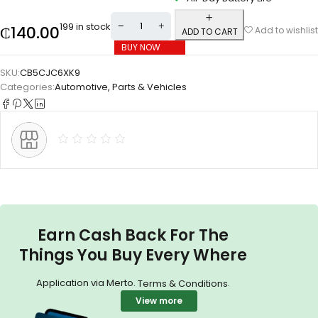
199 in stock
₵
140.00
Add to wishlist
ADD TO CART
BUY NOW
SKU:
CB5CJC6XK9
Categories:
Automotive
,
Parts & Vehicles
Earn Cash Back For The
Things You Buy Every Where
Application via Merto.
.
Terms & Conditions
View more