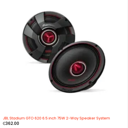
JBL Stadium GTO 620 6.5 inch 75W 2-Way Speaker System
₵
362.00