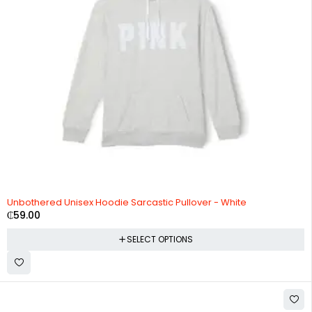
Unbothered Unisex Hoodie Sarcastic Pullover - White
₵
59.00
SELECT OPTIONS