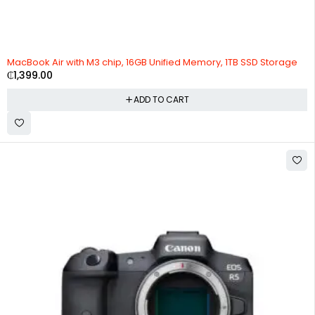
MacBook Air with M3 chip, 16GB Unified Memory, 1TB SSD Storage
₵
1,399.00
ADD TO CART