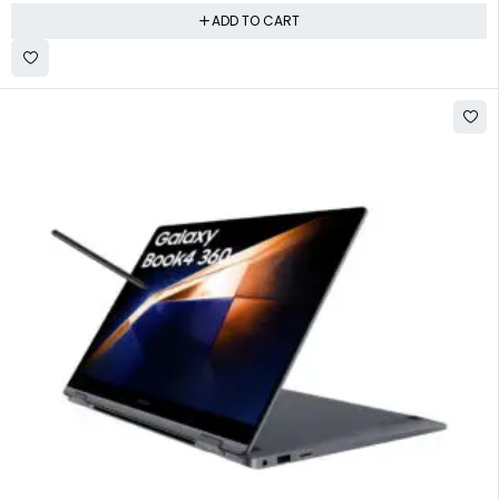
ADD TO CART