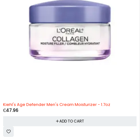
Kiehl's Age Defender Men's Cream Moisturizer - 1.7oz
₵
47.96
ADD TO CART