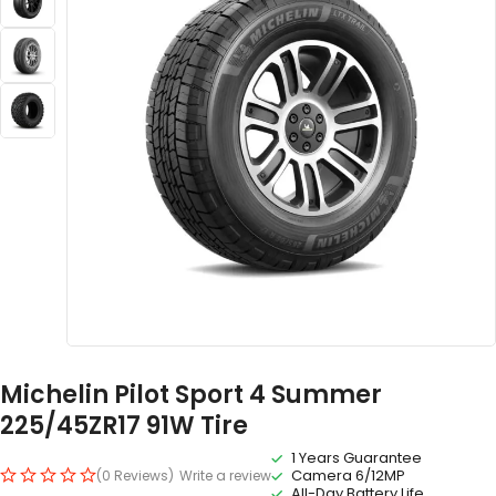
Michelin Pilot Sport 4 Summer
225/45ZR17 91W Tire
1 Years Guarantee
Camera 6/12MP
(0 Reviews)
Write a review
All-Day Battery Life