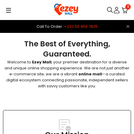
0
Call To Order :
+233 55 959 7805
The Best of Everything,
Guaranteed.
Welcome to
Ezey Mall
, your premier destination for a diverse
and unique online shopping experience. We are not just another
e-commerce site; we are a vibrant
online mall
—a curated
digital ecosystem connecting passionate, independent sellers
with savvy customers like you.