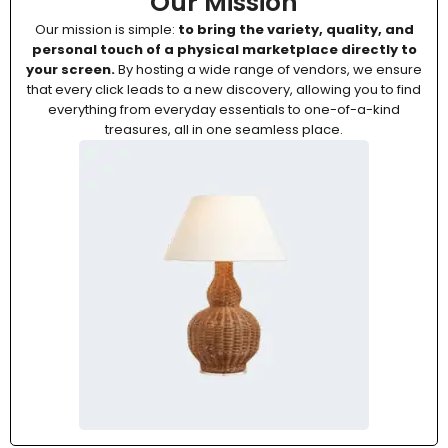
Our Mission
Our mission is simple:
to bring the variety, quality, and
personal touch of a physical marketplace directly to
your screen.
By hosting a wide range of vendors, we ensure
that every click leads to a new discovery, allowing you to find
everything from everyday essentials to one-of-a-kind
treasures, all in one seamless place.