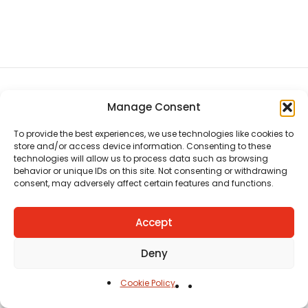
Manage Consent
CHAT US
HELP CENTER
REPORT A PRODUCT
TERMS AND CONDITIONS
To provide the best experiences, we use technologies like cookies to
store and/or access device information. Consenting to these
technologies will allow us to process data such as browsing
behavior or unique IDs on this site. Not consenting or withdrawing
consent, may adversely affect certain features and functions.
Accept
Copyright © Ezeymall. All Rights Reserved
Deny
Cookie Policy
Home
Cart
Shop
Carreers
Account