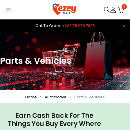
0
Call To Order :
+233 55 959 7805
Parts & Vehicles
Home
Automotive
Parts & Vehicles
Earn Cash Back For The
Things You Buy Every Where