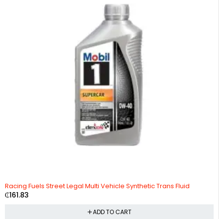
Racing Fuels Street Legal Multi Vehicle Synthetic Trans Fluid
₵
161.83
ADD TO CART