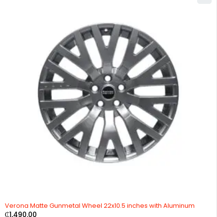
Verona Matte Gunmetal Wheel 22x10.5 inches with Aluminum
₵
1,490.00