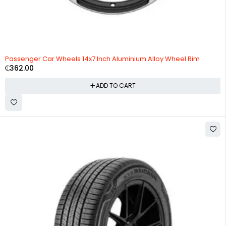
Passenger Car Wheels 14x7 Inch Aluminium Alloy Wheel Rim
₵
362.00
ADD TO CART