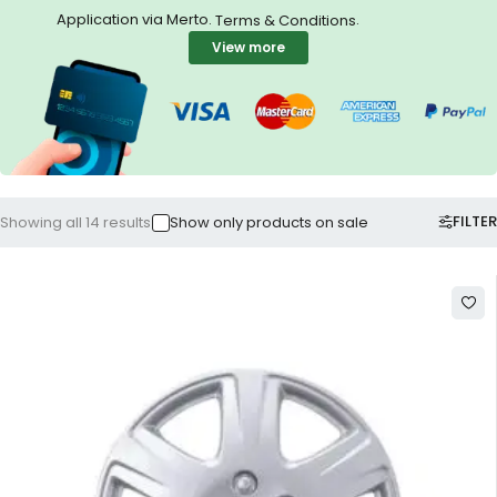
Application via Merto.
.
Terms & Conditions
View more
FILTER
Showing all 14 results
Show only products on sale