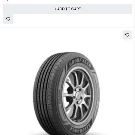
ADD TO CART