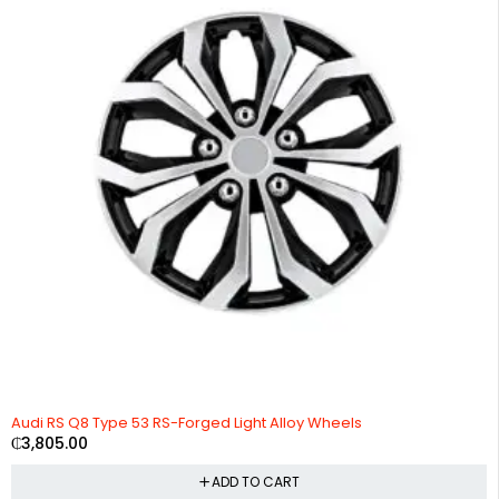
Audi RS Q8 Type 53 RS-Forged Light Alloy Wheels
₵
3,805.00
ADD TO CART