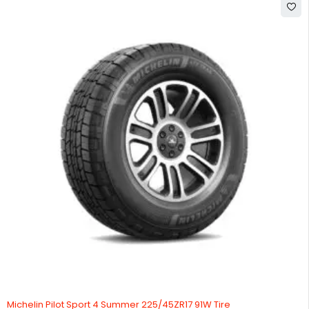
Michelin Pilot Sport 4 Summer 225/45ZR17 91W Tire