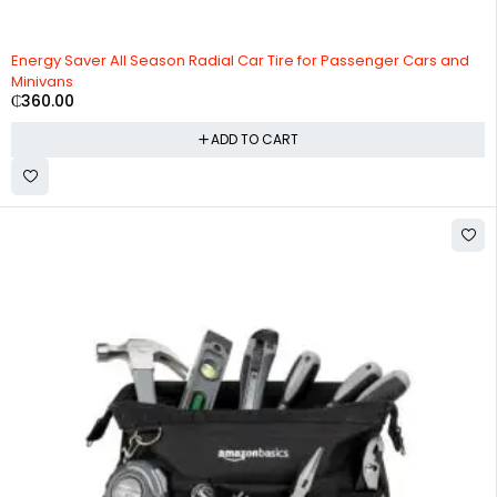
Energy Saver All Season Radial Car Tire for Passenger Cars and
Minivans
₵
360.00
ADD TO CART