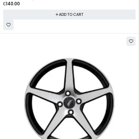
₵
140.00
ADD TO CART