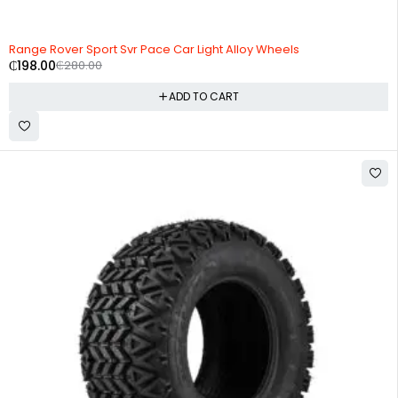
-29%
HOT
Range Rover Sport Svr Pace Car Light Alloy Wheels
₵
198.00
₵
280.00
ADD TO CART