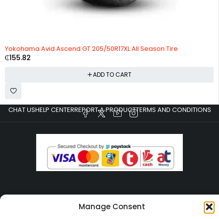
HOT
Yokohama Avid Ascend GT 205/50R17XL All Season Tire
₵
155.82
ADD TO CART
CHAT US
HELP CENTER
REPORT A PRODUCT
TERMS AND CONDITIONS
Copyright © Ezeymall. All Rights Reserved
Manage Consent