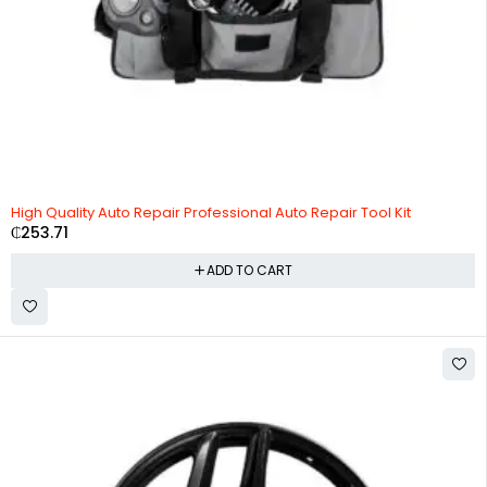
High Quality Auto Repair Professional Auto Repair Tool Kit
₵
253.71
ADD TO CART