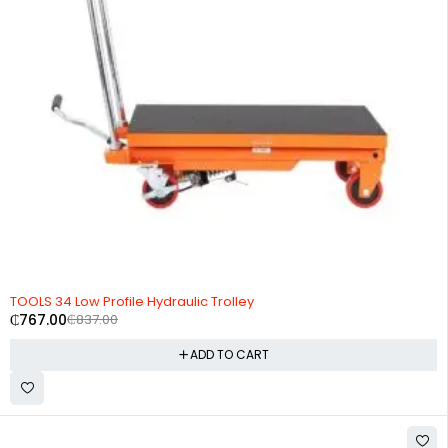
-8%
TOOLS 34 Low Profile Hydraulic Trolley
₵
767.00
₵
837.00
ADD TO CART