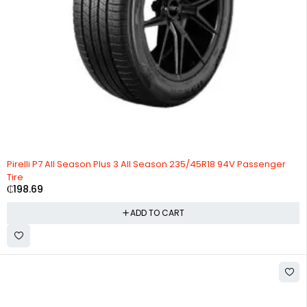
Pirelli P7 All Season Plus 3 All Season 235/45R18 94V Passenger
Tire
₵
198.69
ADD TO CART