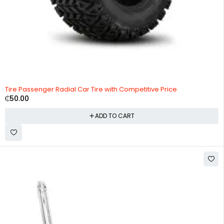
Tire Passenger Radial Car Tire with Competitive Price
₵
50.00
ADD TO CART