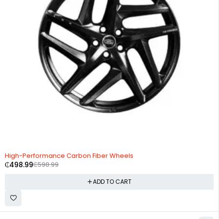
-17%
High-Performance Carbon Fiber Wheels
₵
498.99
₵
598.99
ADD TO CART