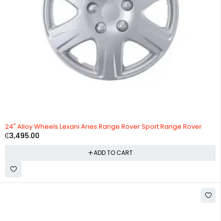
24" Alloy Wheels Lexani Aries Range Rover Sport Range Rover
₵
3,495.00
ADD TO CART