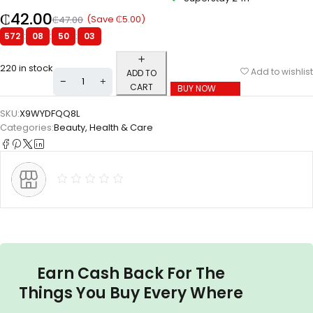
₵
42.00
(Save
₵
5.00
)
₵
47.00
572
:
08
:
50
:
02
220 in stock
Add to wishlist
ADD TO
CART
BUY NOW
SKU:
X9WYDFQQ8L
Categories:
Beauty
,
Health & Care
Earn Cash Back For The
Things You Buy Every Where