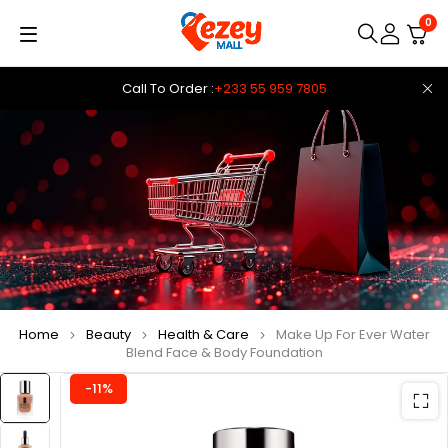
0
Call To Order :
+233 55 959 7805
Home
Beauty
Health & Care
Make Up For Ever Water
Blend Face & Body Foundation
-11%