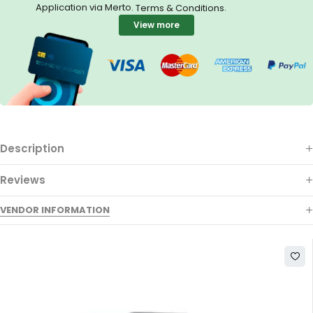
Application via Merto.
.
Terms & Conditions
View more
Description
Reviews
VENDOR INFORMATION