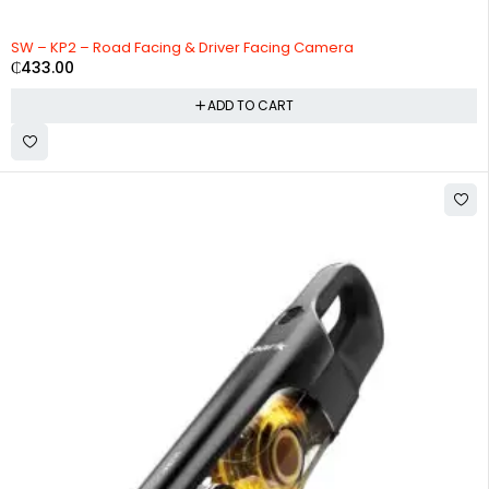
HOT
SW – KP2 – Road Facing & Driver Facing Camera
₵
433.00
ADD TO CART