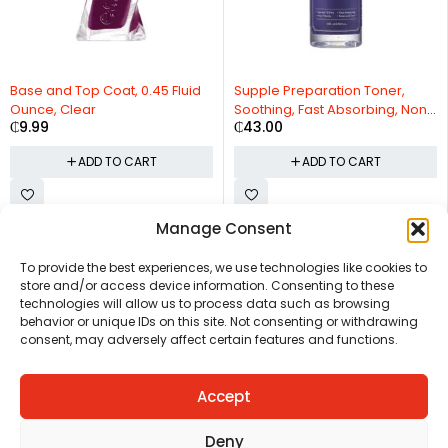
Base and Top Coat, 0.45 Fluid
Supple Preparation Toner,
Ounce, Clear
Soothing, Fast Absorbing, Non-
₵
9.99
₵
43.00
Irritating
ADD TO CART
ADD TO CART
Manage Consent
CHAT US
HELP CENTER
REPORT A PRODUCT
TERMS AND CONDITIONS
To provide the best experiences, we use technologies like cookies to
store and/or access device information. Consenting to these
technologies will allow us to process data such as browsing
behavior or unique IDs on this site. Not consenting or withdrawing
consent, may adversely affect certain features and functions.
Accept
Copyright © Ezeymall. All Rights Reserved
Deny