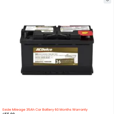
HOT
Exide Mileage 35Ah Car Battery 60 Months Warranty