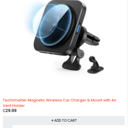
HOT
Techsmarter Magnetic Wireless Car Charger & Mount with Air
Vent Holder
₵
29.99
ADD TO CART