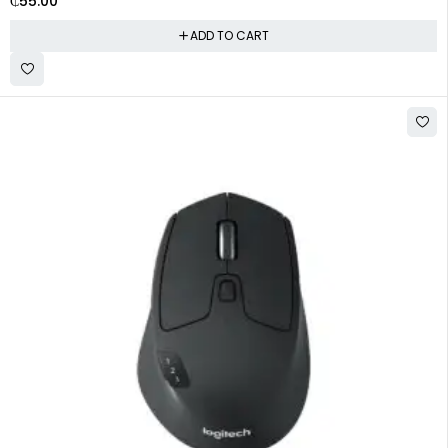
₵
55.00
ADD TO CART