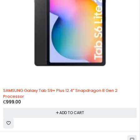
SAMSUNG Galaxy Tab S9+ Plus 12.4” Snapdragon 8 Gen 2
Processor
₵
999.00
ADD TO CART