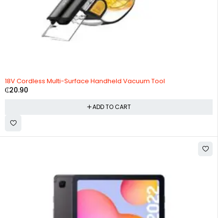
HOT
18V Cordless Multi-Surface Handheld Vacuum Tool
₵
20.90
ADD TO CART