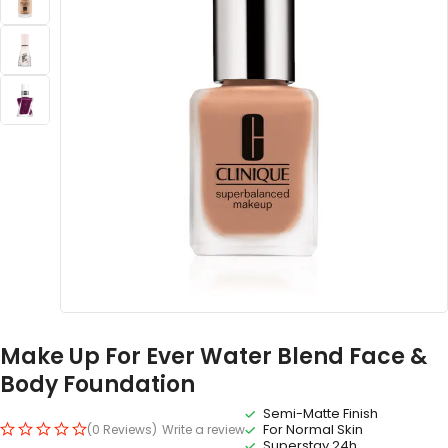
Make Up For Ever Water Blend Face &
Body Foundation
Semi-Matte Finish
For Normal Skin
(0 Reviews)
Write a review
Superstay 24h