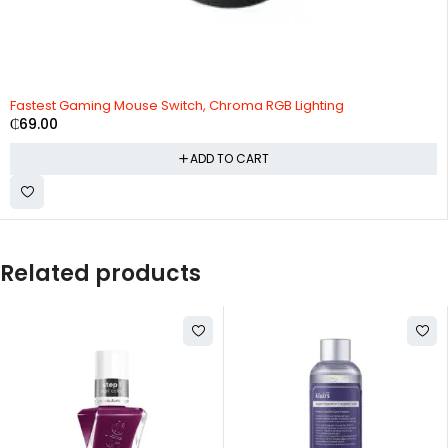
Fastest Gaming Mouse Switch, Chroma RGB Lighting
₵
69.00
ADD TO CART
Related products