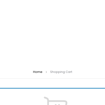
Home
Shopping Cart