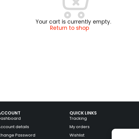
Your cart is currently empty.
Return to shop
ACCOUNT
QUICK LINKS
Dashboard
Tracking
Account details
My orders
Change Password
Wishlist