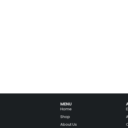
MENU
Home
Shop
About Us