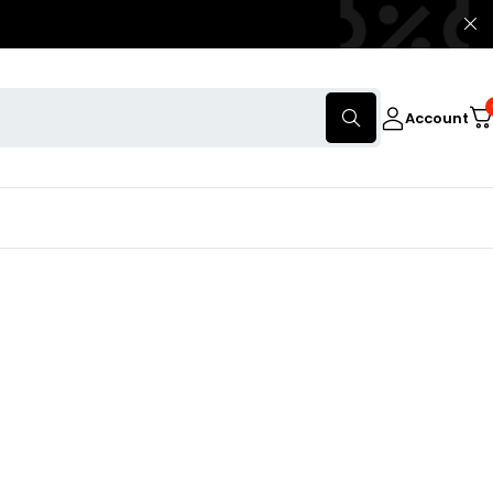
Account