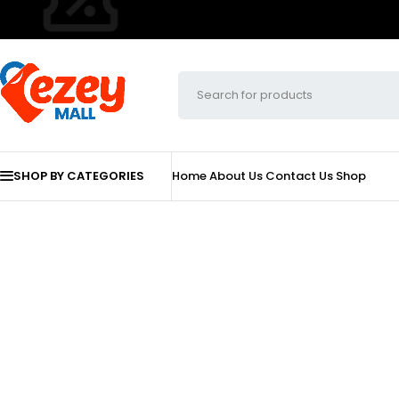
SHOP BY CATEGORIES
Home
About Us
Contact Us
Shop