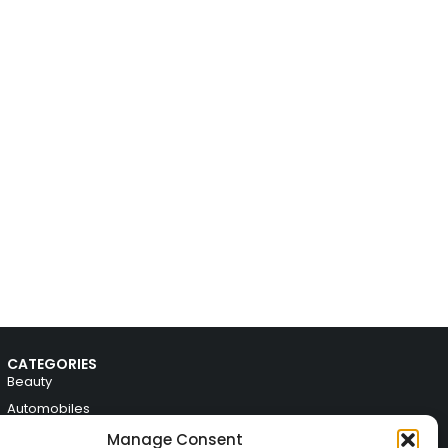
CATEGORIES
Beauty
Automobiles
Electronics
Manage Consent