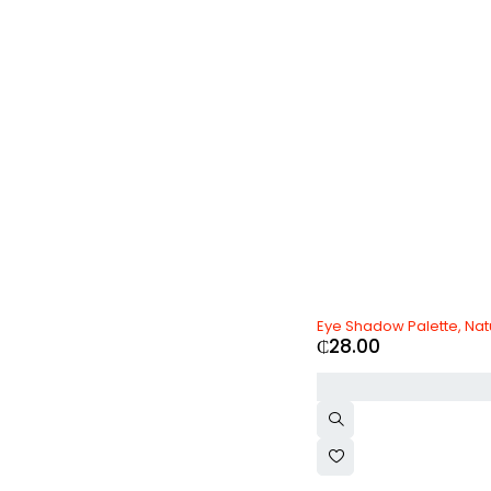
Olay
(0)
Oneplus
(0)
Oppo
(0)
Ozdesign
(0)
PlayStation
(0)
Realme
(0)
Samsung
(0)
SK-II
(0)
Toyota
(0)
Vichy
(0)
Vivo
(0)
Volvo
(0)
xBox
(0)
Xiaomi
(0)
Zara
(0)
Eye Shadow Palette, Nat
₵
28.00