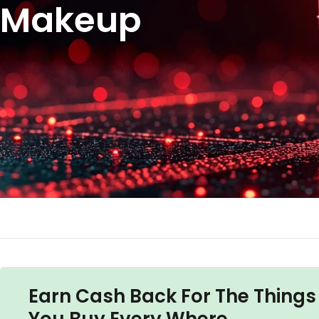
Makeup
Earn Cash Back For The Things
You Buy Every Where