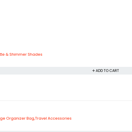
tte & Shimmer Shades
ADD TO CART
rge Organizer Bag,Travel Accessories