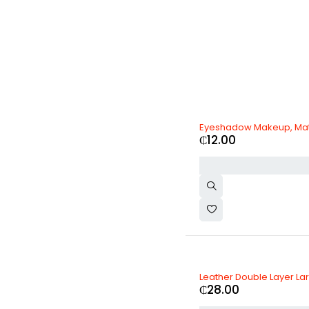
Eyeshadow Makeup, Ma
₵
12.00
Leather Double Layer La
₵
28.00