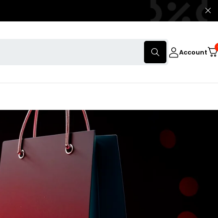
Account