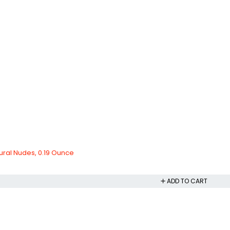
ural Nudes, 0.19 Ounce
ADD TO CART