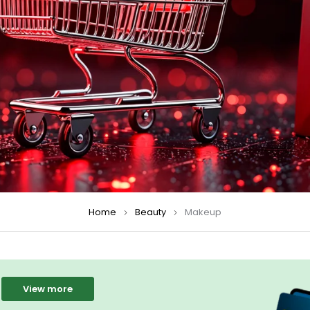
Home
Beauty
Makeup
View more