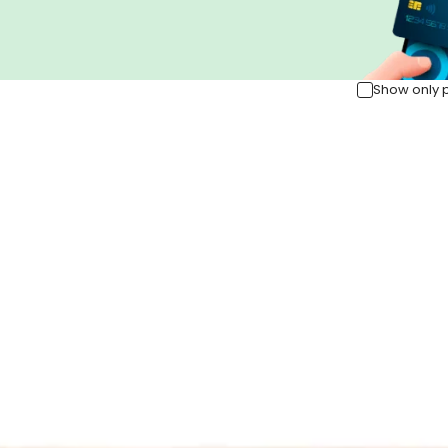
Show only 