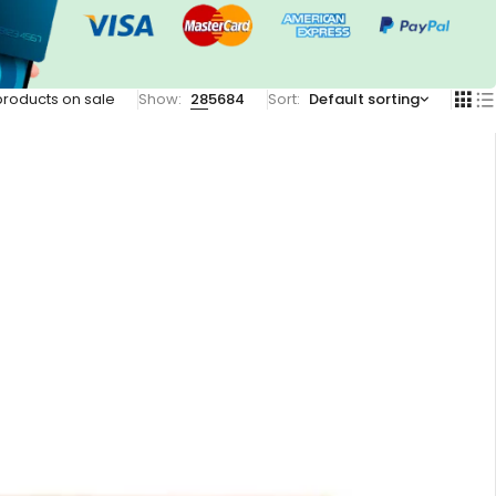
products on sale
Show:
28
56
84
Sort
Default sorting