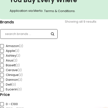
Application via Merto.
.
Terms & Conditions
Brands
Showing all 9 results
Amazon
(2)
Apple
(2)
Ashley
(2)
Asus
(2)
Basett
(2)
Cerave
(2)
Clinique
(2)
Dannon
(2)
Dell
(0)
Eucerin
(0)
Price
Ford
(0)
Freedom
(0)
GAP
0 - ₵100
(0)