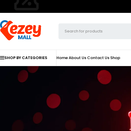
SHOP BY CATEGORIES
Home
About Us
Contact Us
Shop