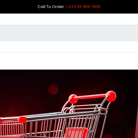
Call To Order :
+233 55 959 7805