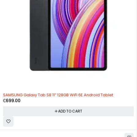
SAMSUNG Galaxy Tab S8 11” 128GB WiFi 6E Android Tablet
₵
699.00
ADD TO CART