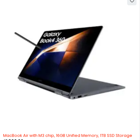
MacBook Air with M3 chip, 16GB Unified Memory, 1TB SSD Storage