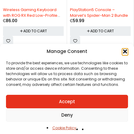
Wireless Gaming Keyboard
PlayStation5 Console –
with ROG RX Red Low-Profile
Marvel’s Spider-Man 2 Bundle
₵
86.00
₵
59.99
switches
ADD TO CART
ADD TO CART
Manage Consent
CHAT US
HELP CENTER
REPORT A PRODUCT
TERMS AND CONDITIONS
To provide the best experiences, we use technologies like cookies to
store and/or access device information. Consenting to these
technologies will allow us to process data such as browsing
behavior or unique IDs on this site. Not consenting or withdrawing
consent, may adversely affect certain features and functions.
Accept
Copyright © Ezeymall. All Rights Reserved
Deny
Cookie Policy
Home
Cart
Shop
Carreers
Account