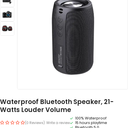
Waterproof Bluetooth Speaker, 21-
Watts Louder Volume
100% Waterproof
15 hours playtime
(0 Reviews)
Write a review
Bluetooth 5.0