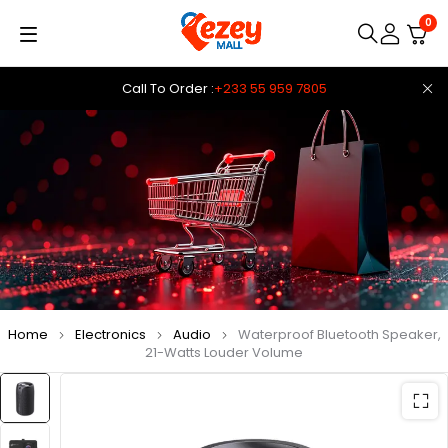
0
Call To Order :
+233 55 959 7805
Home
Electronics
Audio
Waterproof Bluetooth Speaker,
21-Watts Louder Volume