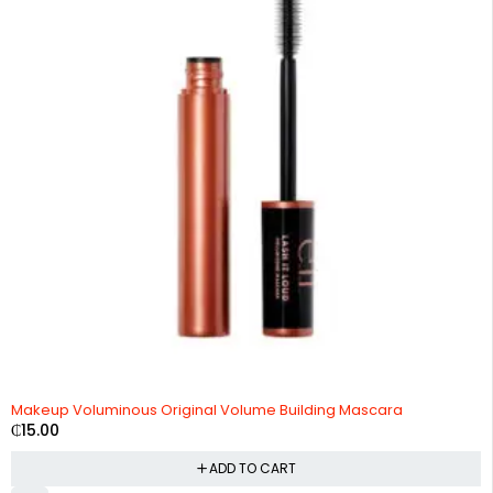
Makeup Voluminous Original Volume Building Mascara
₵
15.00
ADD TO CART