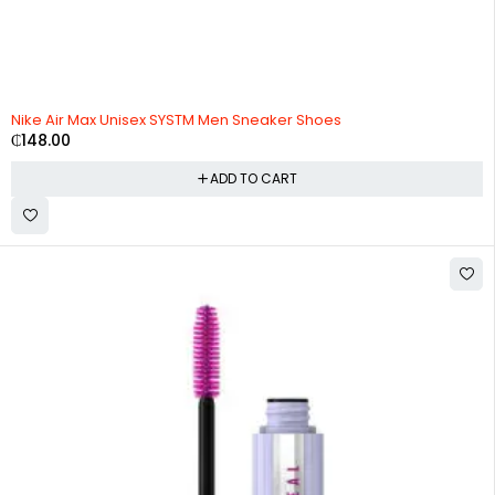
HOT
Nike Air Max Unisex SYSTM Men Sneaker Shoes
₵
148.00
ADD TO CART