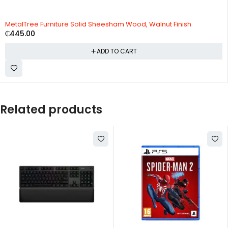
MetalTree Furniture Solid Sheesham Wood, Walnut Finish
₵
445.00
ADD TO CART
Related products