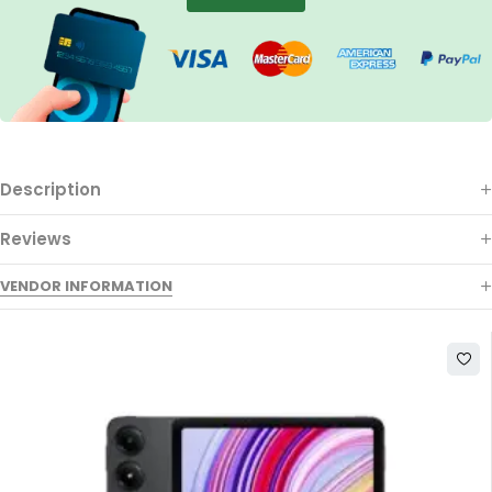
Description
Reviews
VENDOR INFORMATION