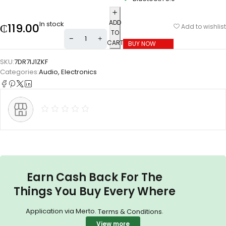
ADD
In stock
₵
119.00
Add to wishlist
TO
CART
BUY NOW
SKU:
7DR7IJ1ZKF
Categories:
Audio
,
Electronics
Earn Cash Back For The
Things You Buy Every Where
Application via Merto.
.
Terms & Conditions
View more