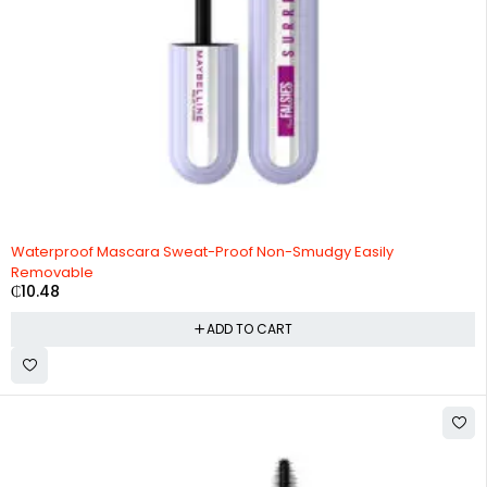
Waterproof Mascara Sweat-Proof Non-Smudgy Easily
Removable
₵
10.48
ADD TO CART