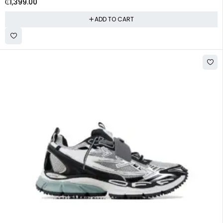
₵
1,399.00
ADD TO CART