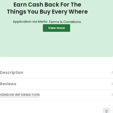
Earn Cash Back For The
Things You Buy Every Where
Application via Merto.
.
Terms & Conditions
View more
Description
Reviews
VENDOR INFORMATION