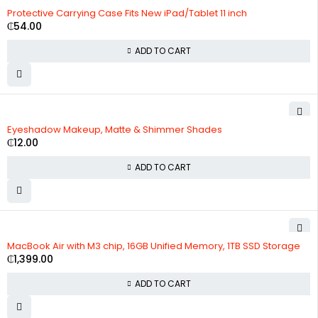
Protective Carrying Case Fits New iPad/Tablet 11 inch
₵
54.00
ADD TO CART
Eyeshadow Makeup, Matte & Shimmer Shades
₵
12.00
ADD TO CART
MacBook Air with M3 chip, 16GB Unified Memory, 1TB SSD Storage
₵
1,399.00
ADD TO CART