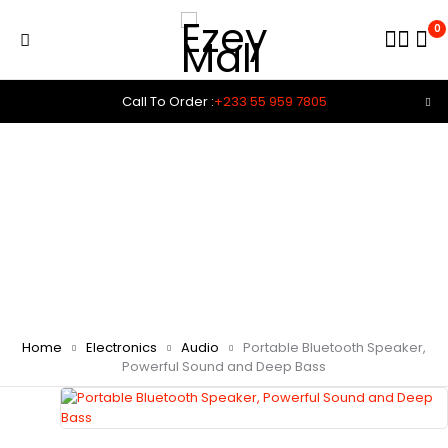
0
Call To Order :
+233 55 959 7805
Home
Electronics
Audio
Portable Bluetooth Speaker,
Powerful Sound and Deep Bass