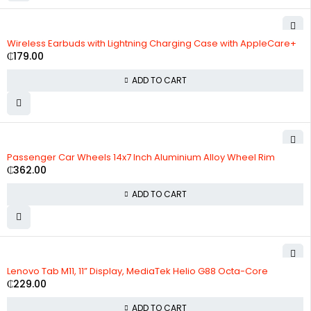
Wireless Earbuds with Lightning Charging Case with AppleCare+
₵
179.00
ADD TO CART
Passenger Car Wheels 14x7 Inch Aluminium Alloy Wheel Rim
₵
362.00
ADD TO CART
Lenovo Tab M11, 11” Display, MediaTek Helio G88 Octa-Core
₵
229.00
ADD TO CART