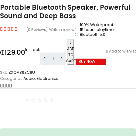
Portable Bluetooth Speaker, Powerful
Sound and Deep Bass
100% Waterproof
15 hours playtime
(0 Reviews)
Write a review
Bluetooth 5.0
ADD
In stock
₵
129.00
Add to wishlist
TO
CART
BUY NOW
SKU:
ZXQA86ZC9U
Categories:
Audio
,
Electronics