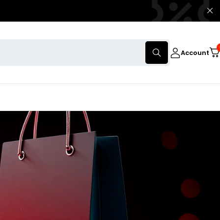
Account