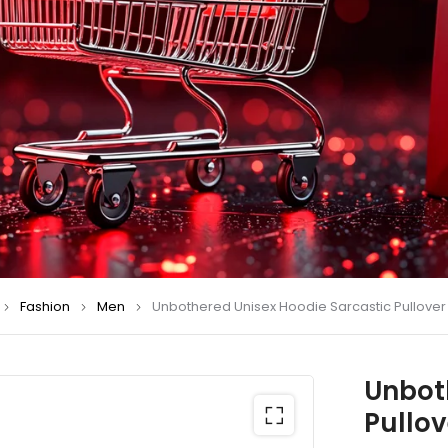
Fashion
Men
Unbothered Unisex Hoodie Sarcastic Pullover
Unbot
Pullov