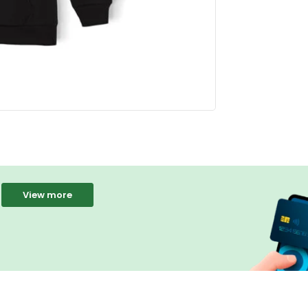
View more