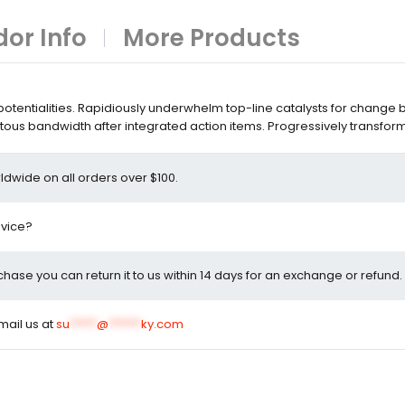
or Info
More Products
entialities. Rapidiously underwhelm top-line catalysts for change 
ous bandwidth after integrated action items. Progressively transfor
ldwide on all orders over $100.
dvice?
rchase you can return it to us within 14 days for an exchange or refund.
email us at
su
*****
@
******
ky.com