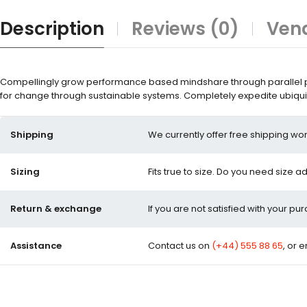
Description
Reviews (0)
Vend
Compellingly grow performance based mindshare through parallel pot
for change through sustainable systems. Completely expedite ubiquit
Shipping
We currently offer free shipping wor
Sizing
Fits true to size. Do you need size a
Return & exchange
If you are not satisfied with your pu
Assistance
Contact us on
(+44) 555 88 65
, or 