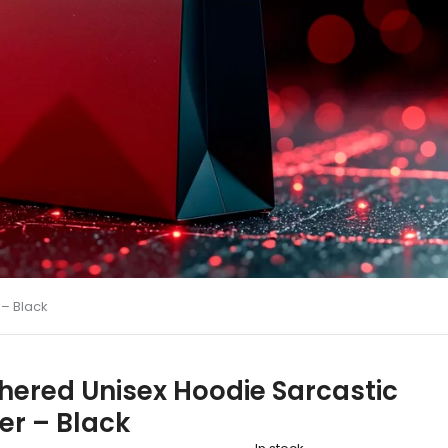
 – Black
hered Unisex Hoodie Sarcastic
er – Black