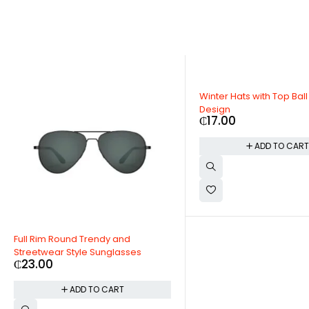
Winter Hats with Top Ball Custom
Design
₵
17.00
ADD TO CART
ound Trendy and
 Style Sunglasses
ADD TO CART