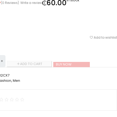
In stock
₵
60.00
(0 Reviews)
Write a review
Add to wishlist
ADD TO CART
BUY NOW
2CX7
Fashion
,
Men