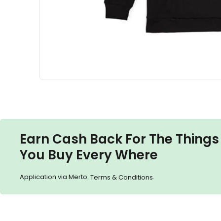
Earn Cash Back For The Things
You Buy Every Where
Application via Merto.
.
Terms & Conditions