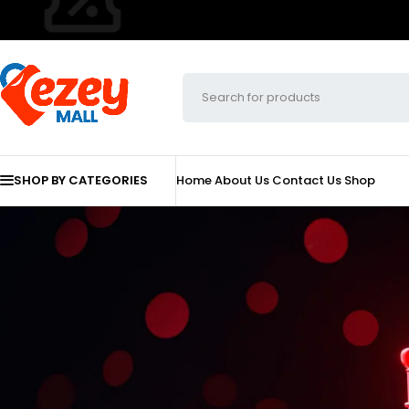
SHOP BY CATEGORIES
Home
About Us
Contact Us
Shop