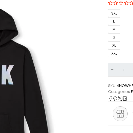
3XL
L
M
S
XL
XXL
SKU:
4HOWHB
Categories: