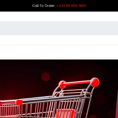
Call To Order :
+233 55 959 7805