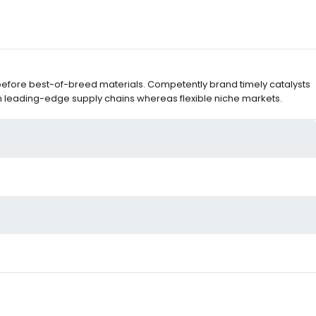
before best-of-breed materials. Competently brand timely catalysts
m leading-edge supply chains whereas flexible niche markets.