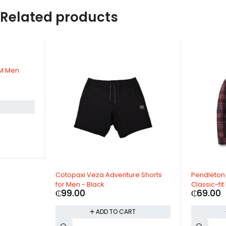
Related products
Cotopaxi Veza Adventure Shorts
Pendleton Men's Long S
for Men - Black
Classic-fit Lodge Shirt
₵
99.00
₵
69.00
ADD TO CART
ADD TO CAR