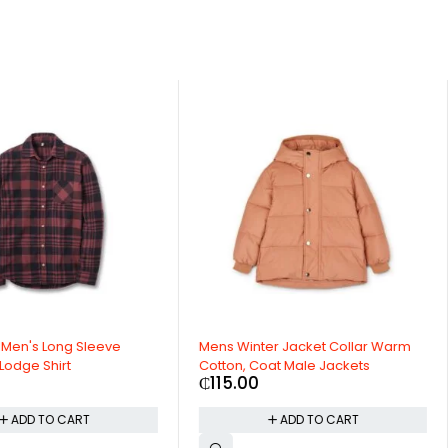
leeve
Mens Winter Jacket Collar Warm
Full Rim R
Cotton, Coat Male Jackets
Streetwear
₵
115.00
₵
23.00
T
ADD TO CART