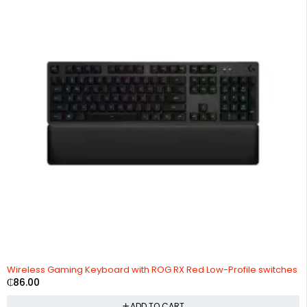
Wireless Gaming Keyboard with ROG RX Red Low-Profile switches
₵
86.00
ADD TO CART