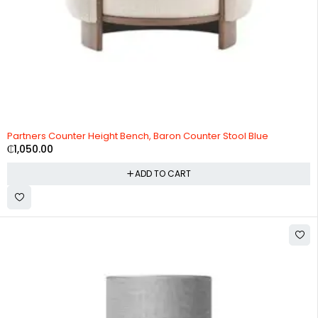
Partners Counter Height Bench, Baron Counter Stool Blue
₵
1,050.00
ADD TO CART