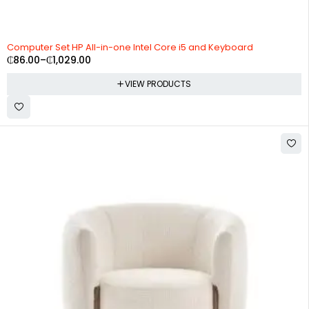
Computer Set HP All-in-one Intel Core i5 and Keyboard
₵
86.00
–
₵
1,029.00
VIEW PRODUCTS