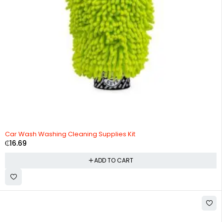
Car Wash Washing Cleaning Supplies Kit
₵
16.69
ADD TO CART