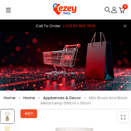
0
Call To Order :
+233 55 959 7805
Home
Home
Appliances & Decor
Milo Brass And Black
Metal Lamp Ø18cm x 30cm
HOT