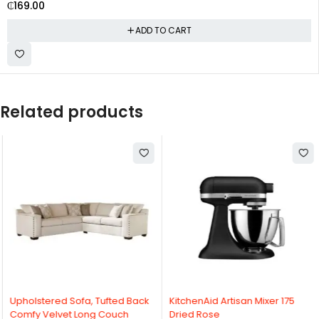
₵
169.00
ADD TO CART
Related products
Upholstered Sofa, Tufted Back
KitchenAid Artisan Mixer 175
Comfy Velvet Long Couch
Dried Rose