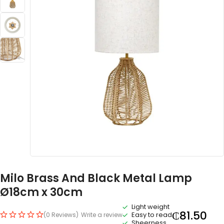
Milo Brass And Black Metal Lamp
Ø18cm x 30cm
Light weight
₵
81.50
Easy to read
(0 Reviews)
Write a review
Sheerness