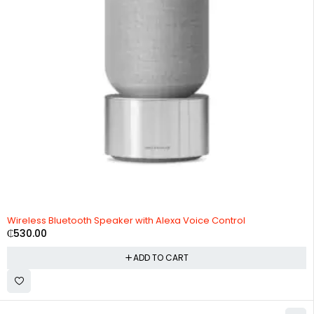
Wireless Bluetooth Speaker with Alexa Voice Control
₵
530.00
ADD TO CART