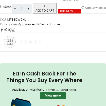
In stock
Add to wishlist
ADD TO CART
BUY NOW
SKU:
IMT8SDW9XL
Categories:
Appliances & Decor
,
Home
Earn Cash Back For The
Things You Buy Every Where
Application via Merto.
.
Terms & Conditions
View more