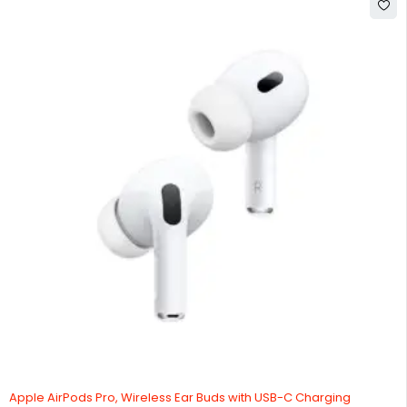
Apple AirPods Pro, Wireless Ear Buds with USB-C Charging