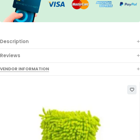
Description
Reviews
VENDOR INFORMATION