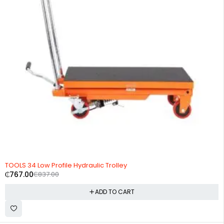
-8%
TOOLS 34 Low Profile Hydraulic Trolley
₵
767.00
₵
837.00
ADD TO CART