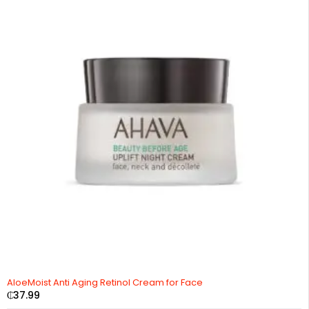
AloeMoist Anti Aging Retinol Cream for Face
₵
37.99