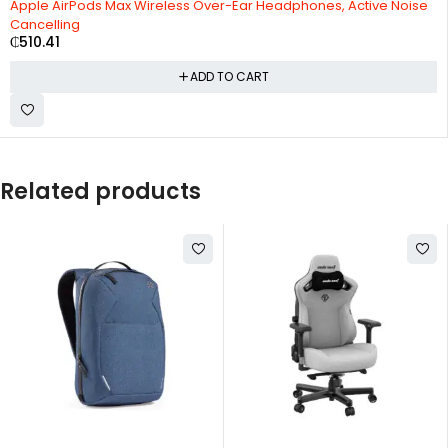
Apple AirPods Max Wireless Over-Ear Headphones, Active Noise
Cancelling
₵
510.41
ADD TO CART
Related products