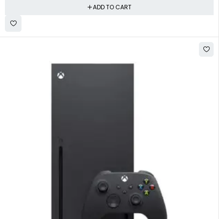
ADD TO CART