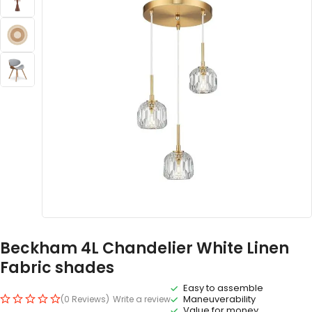
Beckham 4L Chandelier White Linen
Fabric shades
Easy to assemble
Maneuverability
(0 Reviews)
Write a review
Value for money