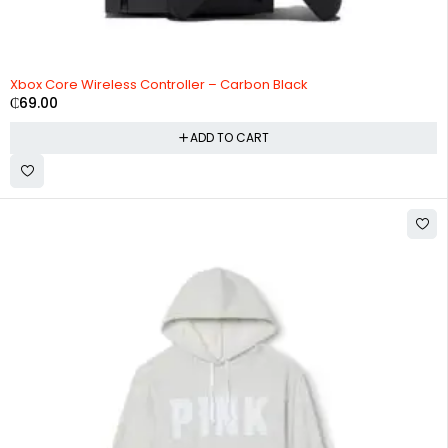
Xbox Core Wireless Controller – Carbon Black
₵
69.00
ADD TO CART