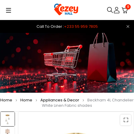
0
Call To Order :
+233 55 959 7805
Home
Home
Appliances & Decor
Beckham 4L Chandelier
White Linen Fabric shades