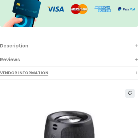
Description
Reviews
VENDOR INFORMATION