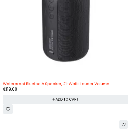
Waterproof Bluetooth Speaker, 21-Watts Louder Volume
₵
119.00
ADD TO CART