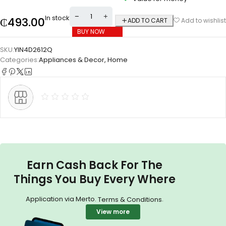
In stock
₵
493.00
ADD TO CART
Add to wishlist
BUY NOW
SKU:
YIN4D2612Q
Categories:
Appliances & Decor
,
Home
Earn Cash Back For The
Things You Buy Every Where
Application via Merto.
.
Terms & Conditions
View more