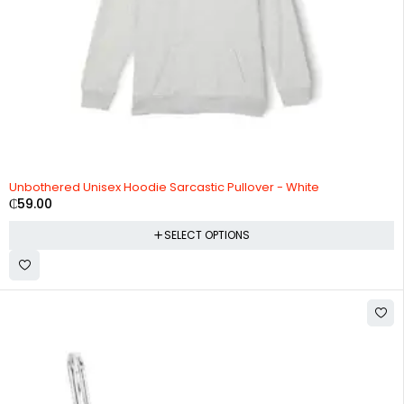
Unbothered Unisex Hoodie Sarcastic Pullover - White
₵
59.00
SELECT OPTIONS