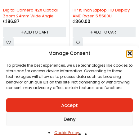
Digital Camera 42X Optical
HP 15 inch Laptop, HD Display,
Zoom 24mm Wide Angle
AMD Ryzen 5 5500U
₵
186.87
₵
360.00
ADD TO CART
ADD TO CART
Manage Consent
CHAT US
HELP CENTER
REPORT A PRODUCT
TERMS AND CONDITIONS
To provide the best experiences, we use technologies like cookies to
store and/or access device information. Consenting to these
technologies will allow us to process data such as browsing
behavior or unique IDs on this site. Not consenting or withdrawing
consent, may adversely affect certain features and functions.
Accept
Copyright © Ezeymall. All Rights Reserved
Deny
Cookie Policy
Home
Cart
Shop
Carreers
Account