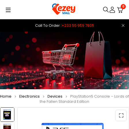
0
Call To Order :
+233 55 959 7805
Home
Electronics
Devices
PlayStation5 Console – Lords of
the Fallen Standard Edition