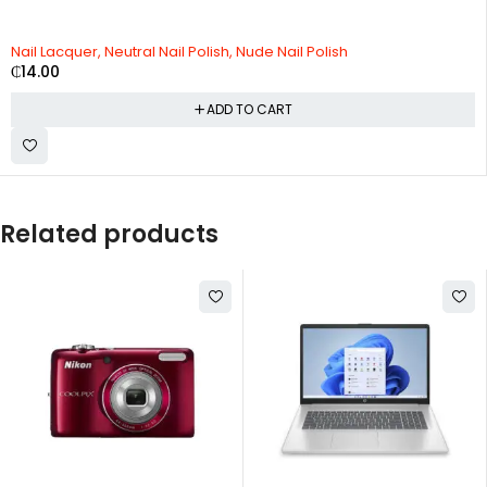
Nail Lacquer, Neutral Nail Polish, Nude Nail Polish
₵
14.00
ADD TO CART
Related products