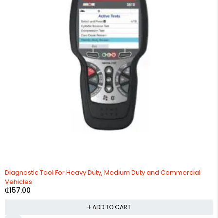
HOT
Diagnostic Tool For Heavy Duty, Medium Duty and Commercial
Vehicles
₵
157.00
ADD TO CART