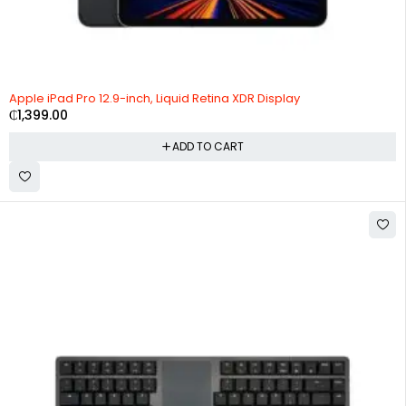
Apple iPad Pro 12.9-inch, Liquid Retina XDR Display
₵
1,399.00
ADD TO CART