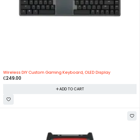
Wireless DIY Custom Gaming Keyboard, OLED Display
₵
249.00
ADD TO CART