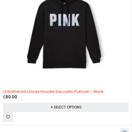
Unbothered Unisex Hoodie Sarcastic Pullover - Black
₵
60.00
SELECT OPTIONS