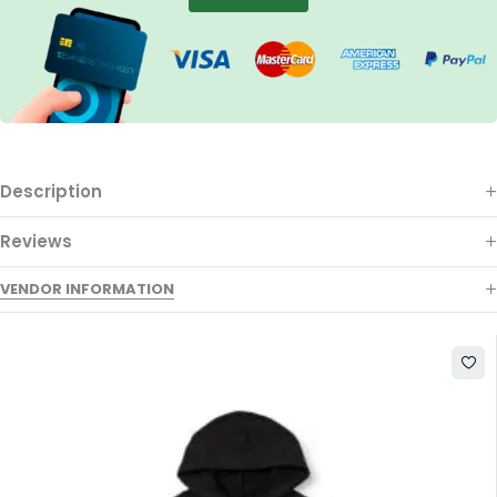
Description
Reviews
VENDOR INFORMATION