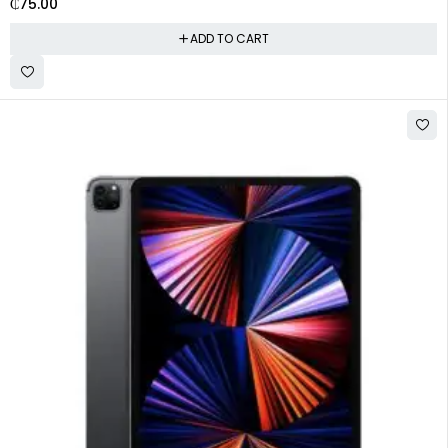
₵
75.00
ADD TO CART