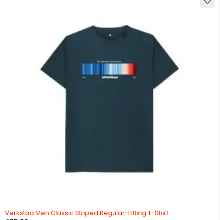
Verkstad Men Classic Striped Regular-Fitting T-Shirt