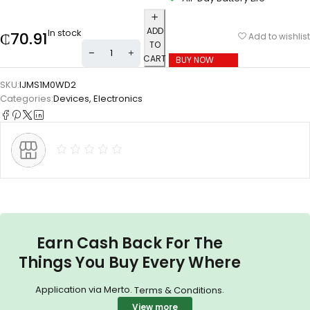
ADD
In stock
₵
70.91
Add to wishlist
TO
CART
BUY NOW
SKU:
IJMS1M0WD2
Categories:
Devices
,
Electronics
Earn Cash Back For The
Things You Buy Every Where
Application via Merto.
.
Terms & Conditions
View more