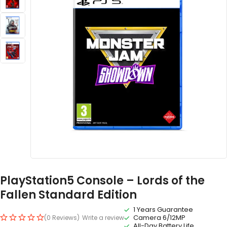
PlayStation5 Console – Lords of the
Fallen Standard Edition
1 Years Guarantee
Camera 6/12MP
(0 Reviews)
Write a review
All-Day Battery Life