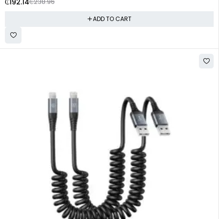
₵
192.14
₵
238.96
ADD TO CART