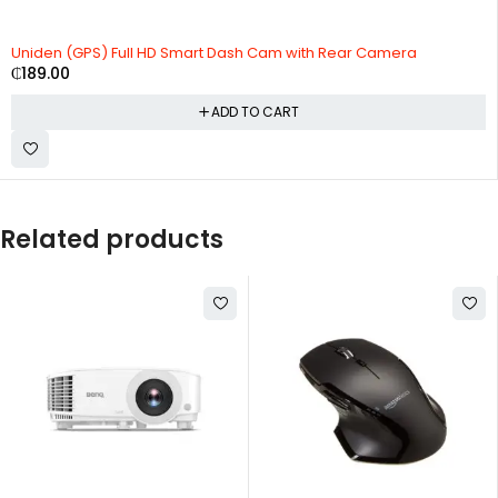
Uniden (GPS) Full HD Smart Dash Cam with Rear Camera
₵
189.00
ADD TO CART
Related products