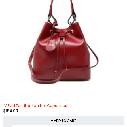
LV Red Taurillon Leather Capucines
₵
184.00
ADD TO CART