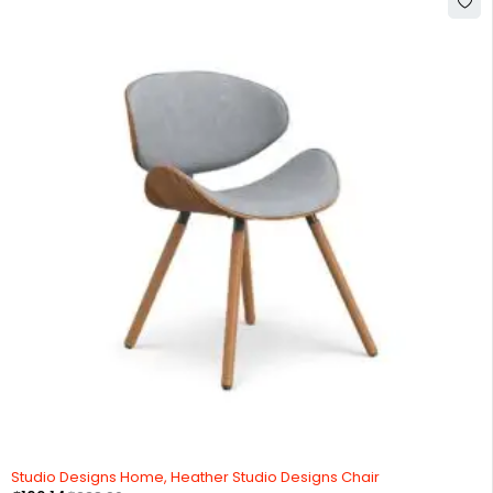
-20%
Studio Designs Home, Heather Studio Designs Chair