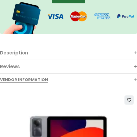
Description
Reviews
VENDOR INFORMATION