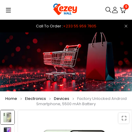
0
Call To Order :
+233 55 959 7805
Home
Electronics
Devices
Factory Unlocked Android
Smartphone, 5500 mAh Battery