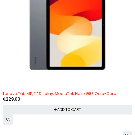
Lenovo Tab M11, 11” Display, MediaTek Helio G88 Octa-Core
₵
229.00
ADD TO CART