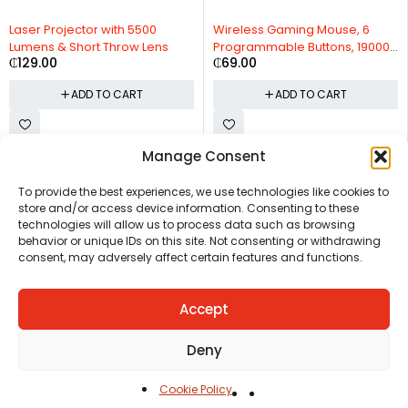
Laser Projector with 5500
Wireless Gaming Mouse, 6
Lumens & Short Throw Lens
Programmable Buttons, 19000
₵
129.00
₵
69.00
DPI
ADD TO CART
ADD TO CART
Manage Consent
CHAT US
HELP CENTER
REPORT A PRODUCT
TERMS AND CONDITIONS
To provide the best experiences, we use technologies like cookies to
store and/or access device information. Consenting to these
technologies will allow us to process data such as browsing
behavior or unique IDs on this site. Not consenting or withdrawing
consent, may adversely affect certain features and functions.
Accept
Copyright © Ezeymall. All Rights Reserved
Deny
Cookie Policy
Home
Cart
Shop
Carreers
Account