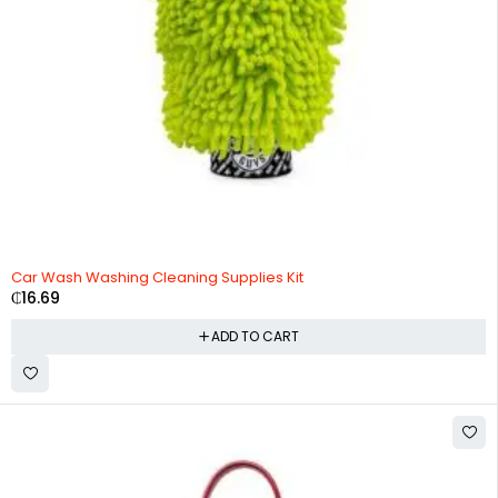
Car Wash Washing Cleaning Supplies Kit
₵
16.69
ADD TO CART