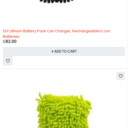
12V Lithium Battery Pack Car Charger, Rechargeable Li-ion
Batteries
₵
82.00
ADD TO CART