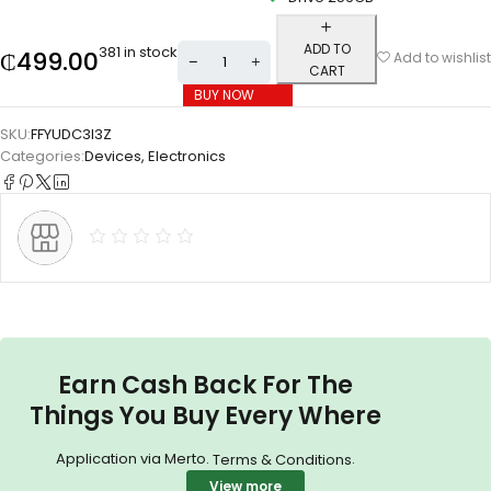
ADD TO
381 in stock
₵
499.00
Add to wishlist
CART
BUY NOW
SKU:
FFYUDC3I3Z
Categories:
Devices
,
Electronics
Earn Cash Back For The
Things You Buy Every Where
Application via Merto.
.
Terms & Conditions
View more