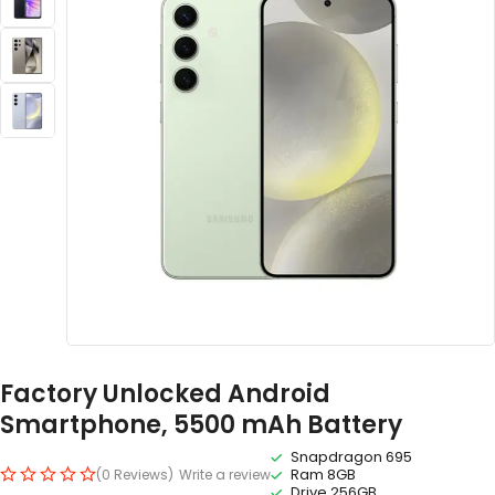
Factory Unlocked Android
Smartphone, 5500 mAh Battery
Snapdragon 695
Ram 8GB
(0 Reviews)
Write a review
Drive 256GB