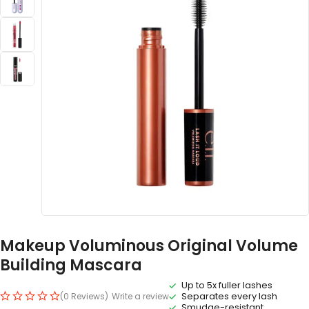
Makeup Voluminous Original Volume
Building Mascara
Up to 5x fuller lashes
Separates every lash
(0 Reviews)
Write a review
Smudge-resistant