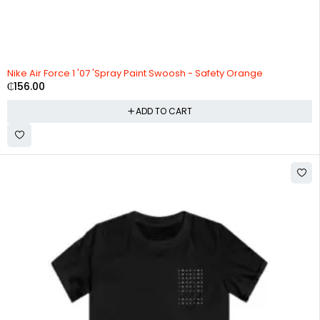
Nike Air Force 1 '07 'Spray Paint Swoosh - Safety Orange
₵
156.00
ADD TO CART