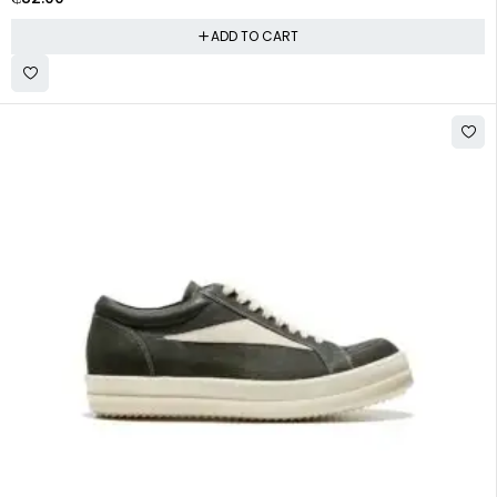
ADD TO CART