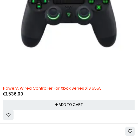
PowerA Wired Controller For Xbox Series X|S 5555
₵
1,536.00
ADD TO CART