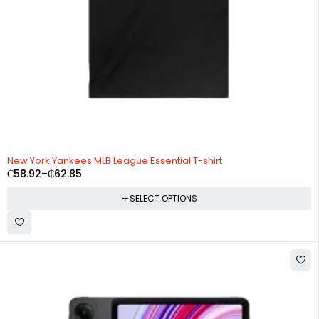
New York Yankees MLB League Essential T-shirt
₵
58.92
–
₵
62.85
SELECT OPTIONS