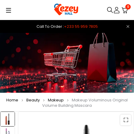
0
Call To Order :
+233 55 959 7805
Home
Beauty
Makeup
Makeup Voluminous Original
Volume Building Mascara