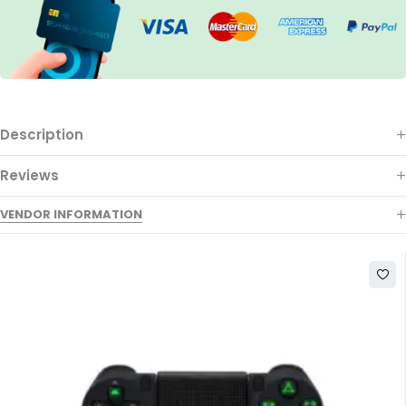
Description
Reviews
VENDOR INFORMATION