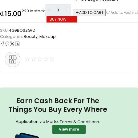
220 in stock
₵
15.00
ADD TO CART
Add to wishlist
BUY NOW
SKU:
4G9BOSZGFD
Categories:
Beauty
,
Makeup
Earn Cash Back For The
Things You Buy Every Where
Application via Merto.
.
Terms & Conditions
View more