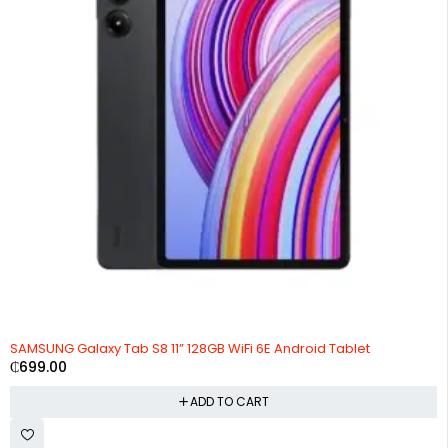
SAMSUNG Galaxy Tab S8 11” 128GB WiFi 6E Android Tablet
₵
699.00
ADD TO CART