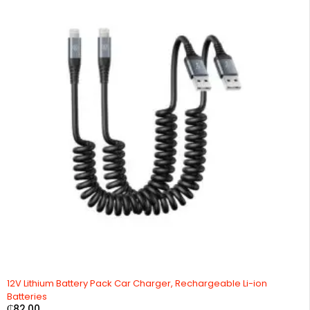
12V Lithium Battery Pack Car Charger, Rechargeable Li-ion
Batteries
₵
82.00