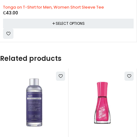
Tonga on T-Shirt for Men, Women Short Sleeve Tee
₵
43.00
SELECT OPTIONS
Related products