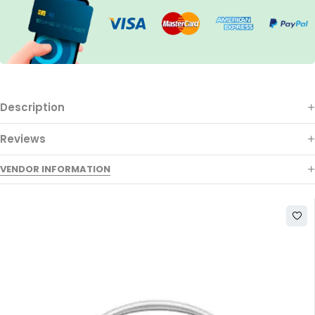
Description
Reviews
VENDOR INFORMATION