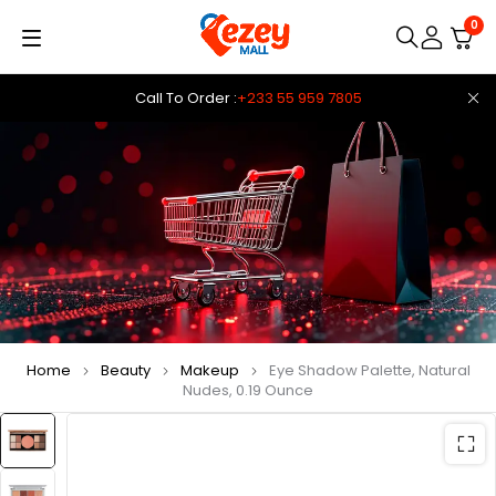
0
Call To Order :
+233 55 959 7805
Home
Beauty
Makeup
Eye Shadow Palette, Natural
Nudes, 0.19 Ounce