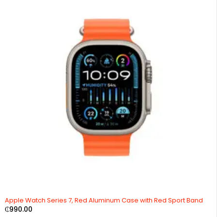
Apple Watch Series 7, Red Aluminum Case with Red Sport Band
₵
990.00