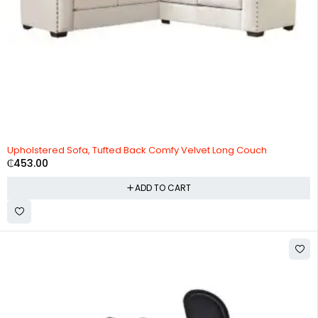
Upholstered Sofa, Tufted Back Comfy Velvet Long Couch
₵
453.00
ADD TO CART