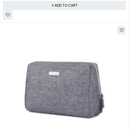
ADD TO CART