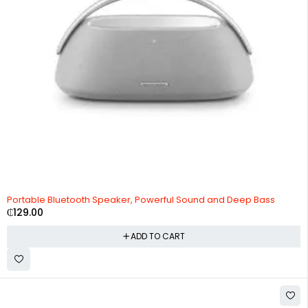
Portable Bluetooth Speaker, Powerful Sound and Deep Bass
₵
129.00
ADD TO CART