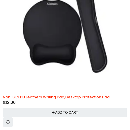
Non-Slip PU Leathers Writing Pad,Desktop Protection Pad
₵
12.00
ADD TO CART