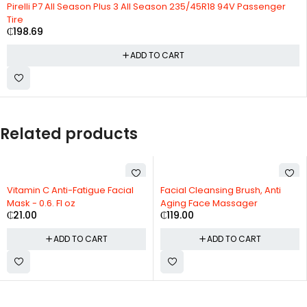
Pirelli P7 All Season Plus 3 All Season 235/45R18 94V Passenger
Tire
₵
198.69
ADD TO CART
Related products
Vitamin C Anti-Fatigue Facial
Facial Cleansing Brush, Anti
Mask - 0.6. Fl oz
Aging Face Massager
₵
21.00
₵
119.00
ADD TO CART
ADD TO CART