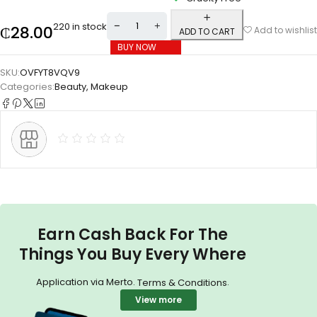
220 in stock
₵
28.00
Add to wishlist
ADD TO CART
BUY NOW
SKU:
OVFYT8VQV9
Categories:
Beauty
,
Makeup
Earn Cash Back For The
Things You Buy Every Where
Application via Merto.
.
Terms & Conditions
View more