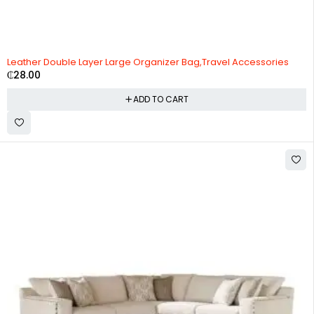
Leather Double Layer Large Organizer Bag,Travel Accessories
₵
28.00
ADD TO CART