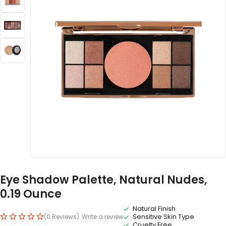
Eye Shadow Palette, Natural Nudes,
0.19 Ounce
Natural Finish
Sensitive Skin Type
(0 Reviews)
Write a review
Cruelty Free