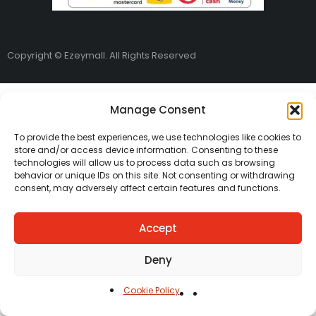
Copyright © Ezeymall. All Rights Reserved
Manage Consent
To provide the best experiences, we use technologies like cookies to
store and/or access device information. Consenting to these
technologies will allow us to process data such as browsing
behavior or unique IDs on this site. Not consenting or withdrawing
consent, may adversely affect certain features and functions.
Accept
Deny
Cookie Policy
Home
Cart
Shop
Carreers
Account