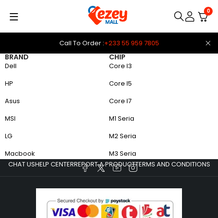
0
Call To Order :
+233 55 959 7805
BRAND
CHIP
Dell
Core I3
HP
Core I5
Asus
Core I7
MSI
M1 Seria
LG
M2 Seria
Macbook
M3 Seria
CHAT US
HELP CENTER
REPORT A PRODUCT
TERMS AND CONDITIONS