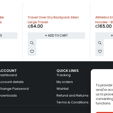
die
Travel Over Dry Backpack Allen
Athletics 
te
Large Travel
Hoodie - B
₵
64.00
₵
165.00
NS
ADD TO CART
ACCOUNT
QUICK LINKS
Dashboard
Tracking
Account details
My orders
To provide 
Change Password
Wishlist
and/or acc
us to proce
Downloads
Refund and Returns
consenting
Terms & Conditions
functions.