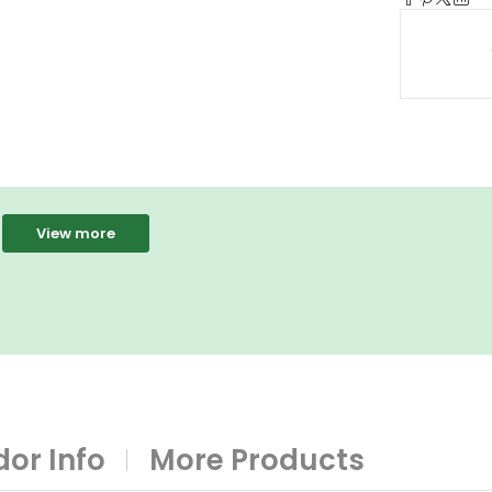
View more
or Info
More Products