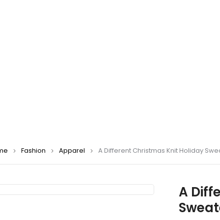
me
Fashion
Apparel
A Different Christmas Knit Holiday Swe
A Diff
Sweat