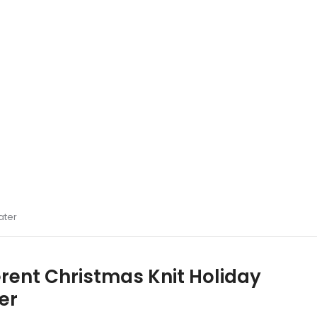
ater
erent Christmas Knit Holiday
er