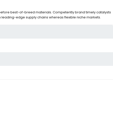
before best-of-breed materials. Competently brand timely catalysts
m leading-edge supply chains whereas flexible niche markets.