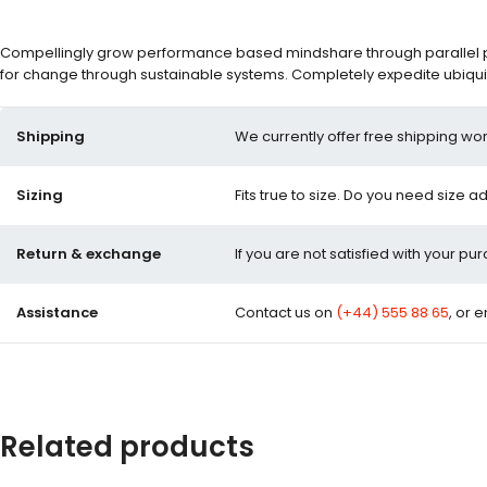
Compellingly grow performance based mindshare through parallel pot
for change through sustainable systems. Completely expedite ubiquit
Shipping
We currently offer free shipping wor
Sizing
Fits true to size. Do you need size a
Return & exchange
If you are not satisfied with your pu
Assistance
Contact us on
(+44) 555 88 65
, or 
Related products