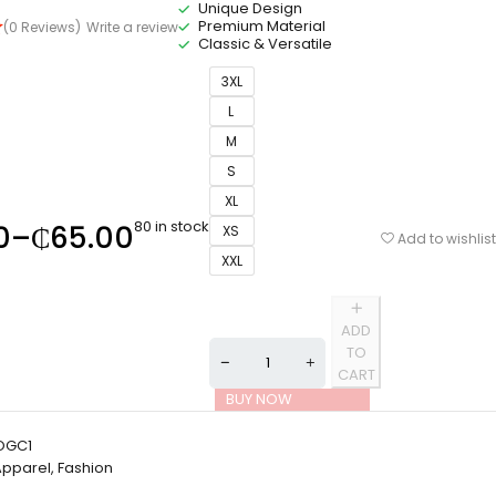
Unique Design
Premium Material
(0 Reviews)
Write a review
Classic & Versatile
3XL
L
M
S
XL
80 in stock
0
–
₵
65.00
XS
Add to wishlist
XXL
ADD
TO
CART
BUY NOW
OGC1
Apparel
,
Fashion