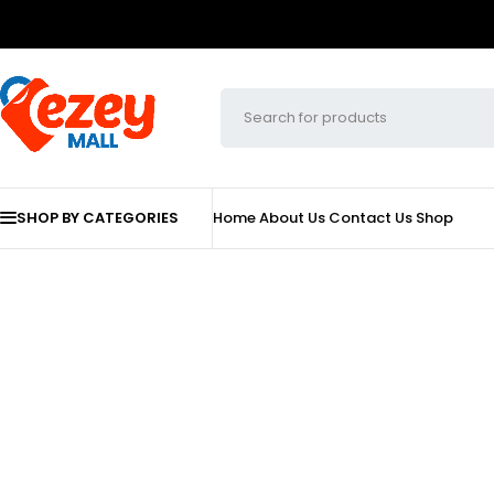
SHOP BY CATEGORIES
Home
About Us
Contact Us
Shop