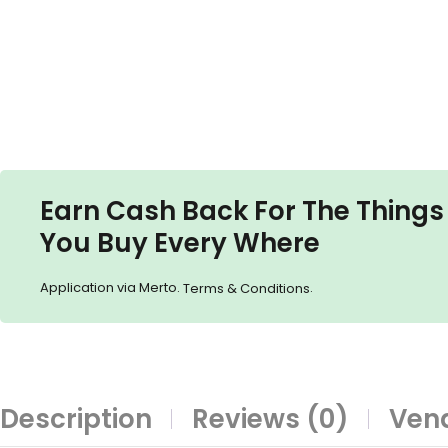
Earn Cash Back For The Things
You Buy Every Where
Application via Merto.
.
Terms & Conditions
Description
Reviews (0)
Vend