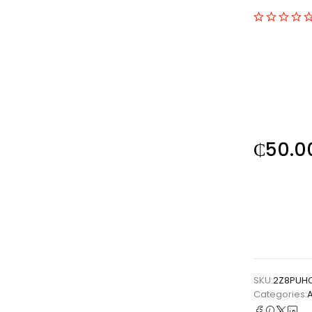
₵
50.0
SKU:
2Z8PUH
Categories: