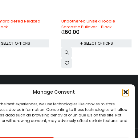
Embroidered Relaxed
Unbothered Unisex Hoodie
lack
Sarcastic Pullover - Black
₵
60.00
SELECT OPTIONS
SELECT OPTIONS
CATEGORIES
Manage Consent
Beauty
Automobiles
the best experiences, we use technologies like cookies to store
Electronics
ess device information. Consenting to these technologies will allow
ss data such as browsing behavior or unique IDs on this site. Not
Fashion
 or withdrawing consent, may adversely affect certain features and
Home & Decor