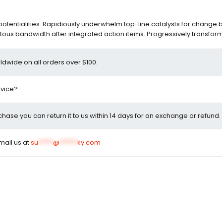
entialities. Rapidiously underwhelm top-line catalysts for change 
ous bandwidth after integrated action items. Progressively transfor
ldwide on all orders over $100.
dvice?
rchase you can return it to us within 14 days for an exchange or refund.
email us at
su
*****
@
******
ky.com