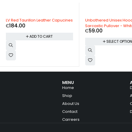
LV Red Taurillon Leather Capucines
Unbothered Unisex Hoo
₵
184.00
Sarcastic Pullover - Whi
₵
59.00
ADD TO CART
SELECT OPTIO
MENU
Home
Shop
About Us
Contact
Carreers