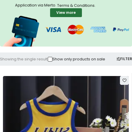
Application via Merto.
.
Terms & Conditions
View more
FILTER
Showing the single result
Show only products on sale