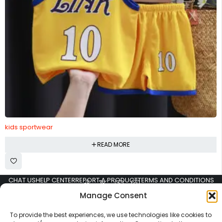
kids sportwear
READ MORE
CHAT US
HELP CENTER
REPORT A PRODUCT
TERMS AND CONDITIONS
Manage Consent
To provide the best experiences, we use technologies like cookies to