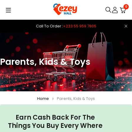
0
Call To Order :
+233 55 959 7805
Parents, Kids & Toys
Home
Parents, Kids & Toys
Earn Cash Back For The
Things You Buy Every Where