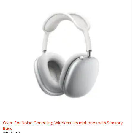
Over-Ear Noise Canceling Wireless Headphones with Sensory
Bass