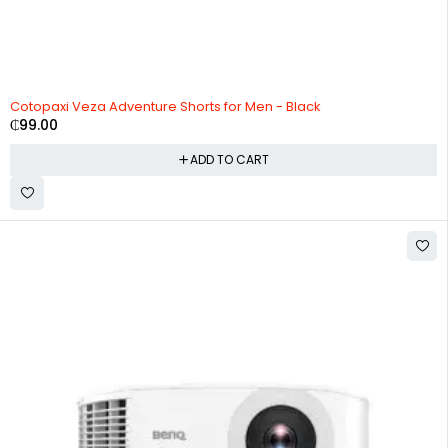
Cotopaxi Veza Adventure Shorts for Men - Black
₵
99.00
ADD TO CART