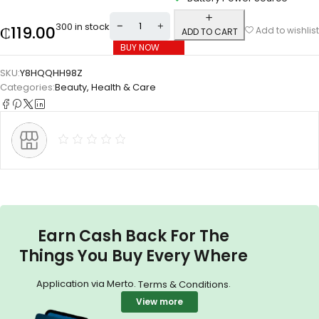
300 in stock
₵
119.00
Add to wishlist
ADD TO CART
BUY NOW
SKU:
Y8HQQHH98Z
Categories:
Beauty
,
Health & Care
Earn Cash Back For The
Things You Buy Every Where
Application via Merto.
.
Terms & Conditions
View more