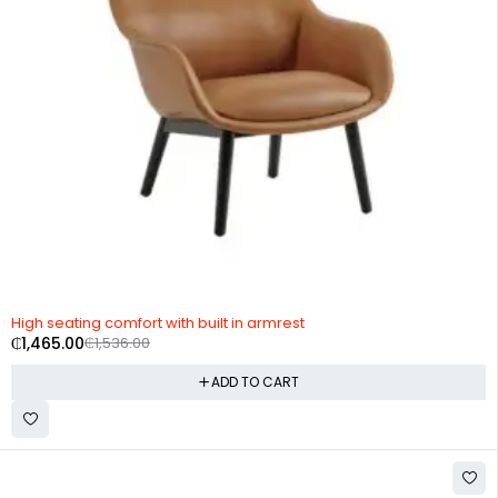
-5%
High seating comfort with built in armrest
₵
1,465.00
₵
1,536.00
ADD TO CART