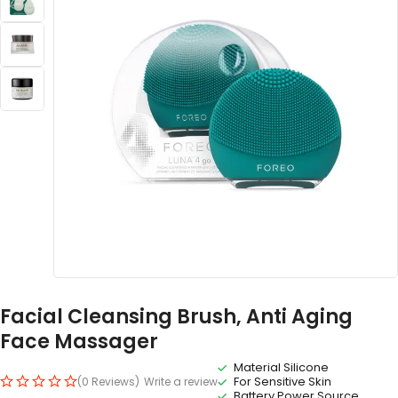
Facial Cleansing Brush, Anti Aging
Face Massager
Material Silicone
For Sensitive Skin
(0 Reviews)
Write a review
Battery Power Source