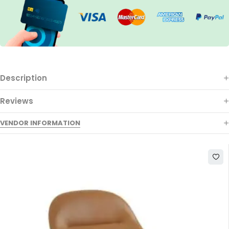
Description
Reviews
VENDOR INFORMATION