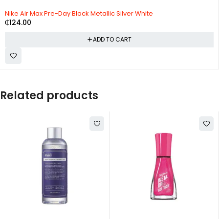
Nike Air Max Pre-Day Black Metallic Silver White
₵
124.00
ADD TO CART
Related products