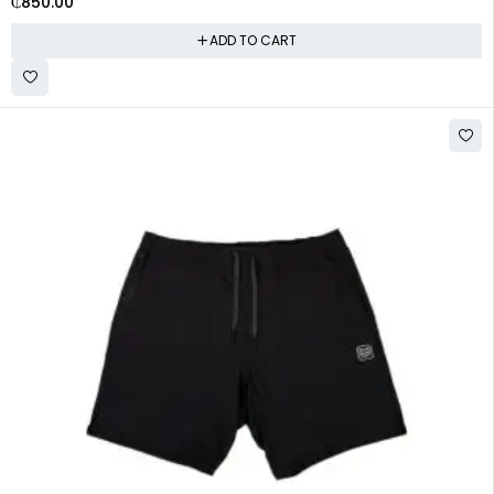
₵
850.00
ADD TO CART