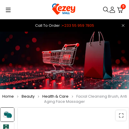
0
Call To Order :
+233 55 959 7805
Home
Beauty
Health & Care
Facial Cleansing Brush, Anti
Aging Face Massager