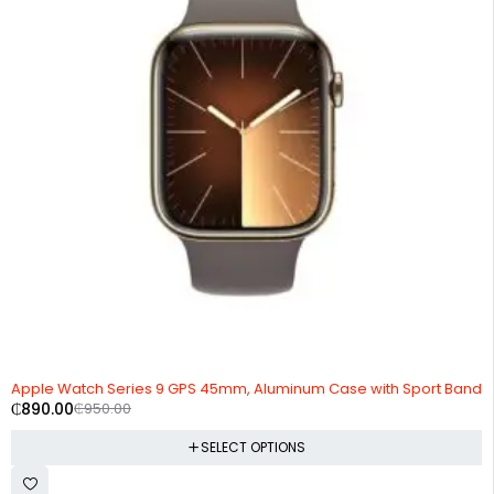
-6%
Apple Watch Series 9 GPS 45mm, Aluminum Case with Sport Band
₵
890.00
₵
950.00
SELECT OPTIONS