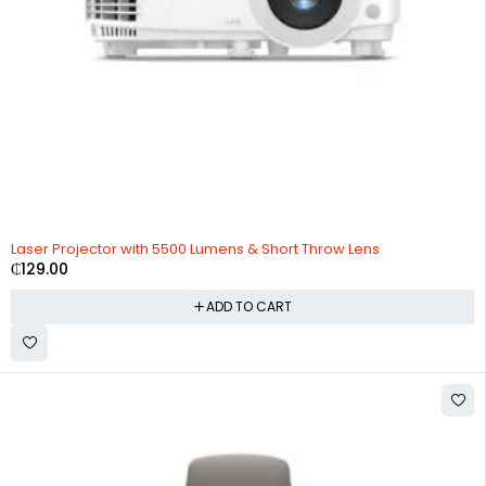
Laser Projector with 5500 Lumens & Short Throw Lens
₵
129.00
ADD TO CART