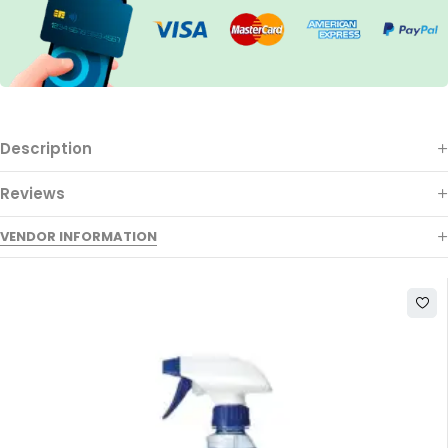
Description
Reviews
VENDOR INFORMATION