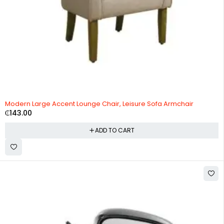
Modern Large Accent Lounge Chair, Leisure Sofa Armchair
₵
143.00
ADD TO CART