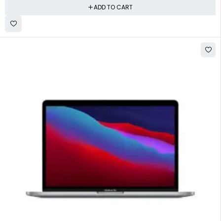
ADD TO CART