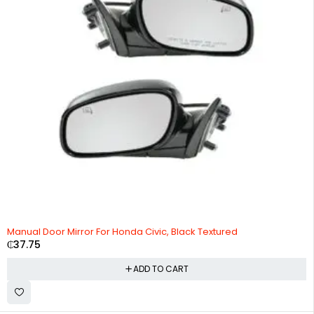
Manual Door Mirror For Honda Civic, Black Textured
₵
37.75
ADD TO CART