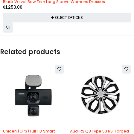
Black Velvet Bow Trim Long Sleeve Womens Dresses
₵
1,250.00
SELECT OPTIONS
Related products
Uniden (GPS) Full HD Smart
Audi RS Q8 Type 53 RS-Forged