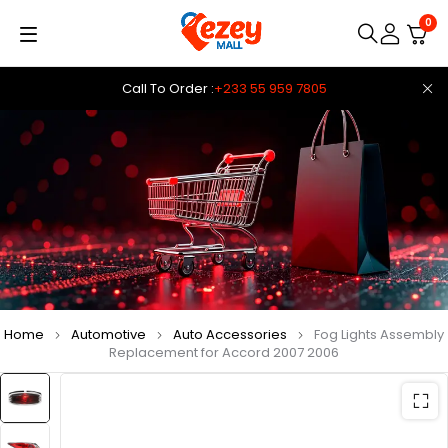
0
Call To Order :
+233 55 959 7805
Home
Automotive
Auto Accessories
Fog Lights Assembly
Replacement for Accord 2007 2006