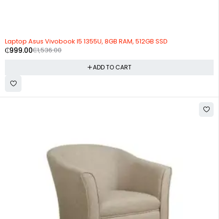
-35%
Laptop Asus Vivobook I5 1355U, 8GB RAM, 512GB SSD
₵
999.00
₵
1,536.00
ADD TO CART