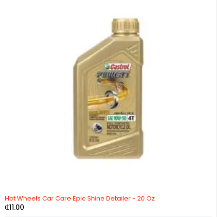
Hot Wheels Car Care Epic Shine Detailer - 20 Oz
₵
11.00