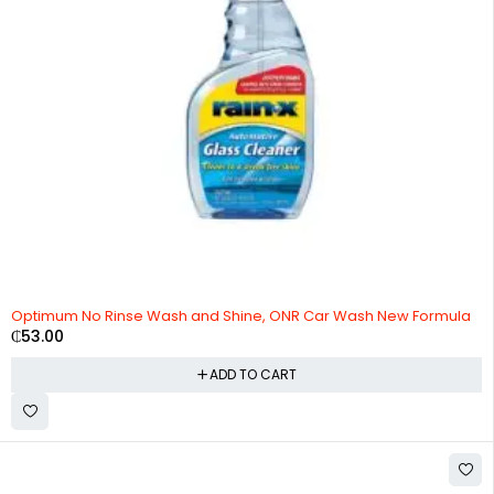
Optimum No Rinse Wash and Shine, ONR Car Wash New Formula
₵
53.00
ADD TO CART