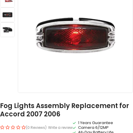
Fog Lights Assembly Replacement for
Accord 2007 2006
1 Years Guarantee
Camera 6/12MP
(0 Reviews)
Write a review
All-Day Battery Life