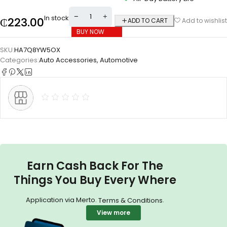
In stock
₵
223.00
ADD TO CART
Add to wishlist
BUY NOW
SKU:
HA7Q8YW5OX
Categories:
Auto Accessories
,
Automotive
Earn Cash Back For The
Things You Buy Every Where
Application via Merto.
.
Terms & Conditions
View more