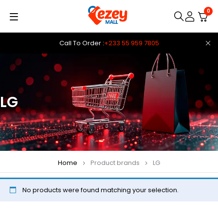
0
Call To Order :
+233 55 959 7805
LG
Home
Product brands
LG
No products were found matching your selection.