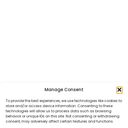
Manage Consent
CHAT US
HELP CENTER
REPORT A PRODUCT
TERMS AND CONDITIONS
To provide the best experiences, we use technologies like cookies to
store and/or access device information. Consenting to these
technologies will allow us to process data such as browsing
behavior or unique IDs on this site. Not consenting or withdrawing
consent, may adversely affect certain features and functions.