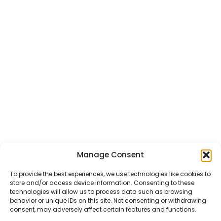
Manage Consent
CHAT US
HELP CENTER
REPORT A PRODUCT
TERMS AND CONDITIONS
To provide the best experiences, we use technologies like cookies to
store and/or access device information. Consenting to these
technologies will allow us to process data such as browsing
behavior or unique IDs on this site. Not consenting or withdrawing
consent, may adversely affect certain features and functions.