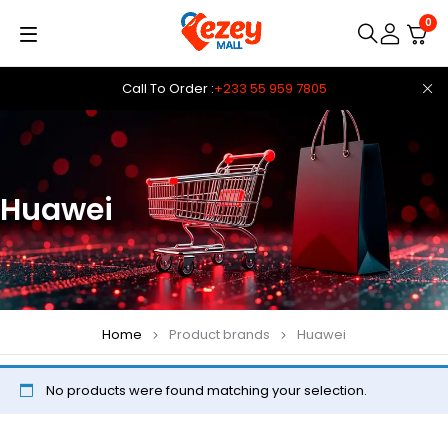
0
Call To Order :
+233 55 959 7805
Huawei
Home
Product brands
Huawei
No products were found matching your selection.