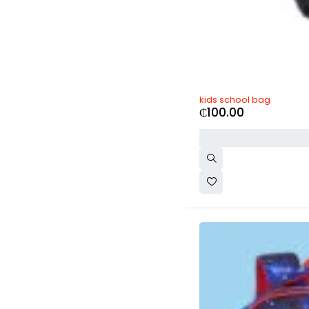
kids school bag
₵
100.00