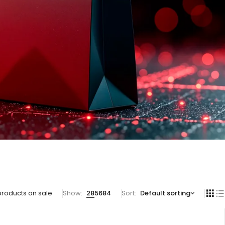
products on sale
Show:
28
56
84
Sort
Default sorting