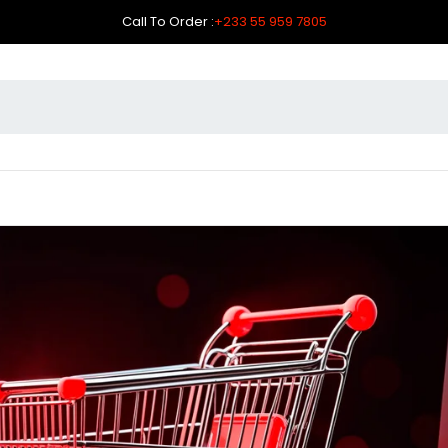
Call To Order :
+233 55 959 7805