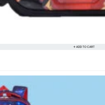
ADD TO CART