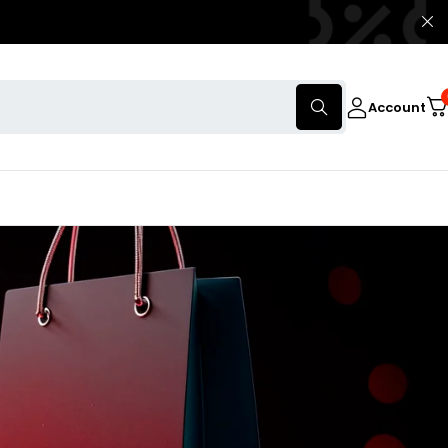
Account