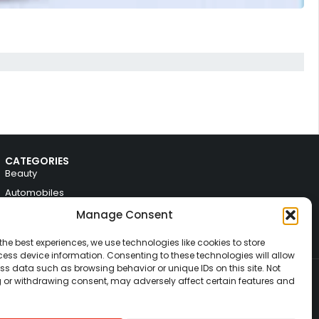
CATEGORIES
Beauty
Automobiles
Electronics
Manage Consent
Fashion
the best experiences, we use technologies like cookies to store
Home & Decor
ess device information. Consenting to these technologies will allow
ss data such as browsing behavior or unique IDs on this site. Not
 or withdrawing consent, may adversely affect certain features and