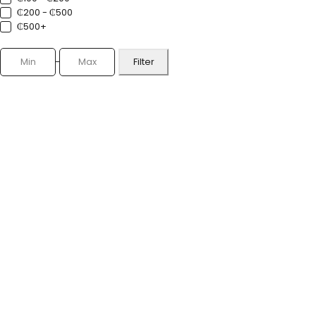
₵200 - ₵500
₵500+
Filter