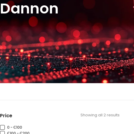
Dannon
Price
Showing all 2 results
0 - ₵100
₵100 - ₵200