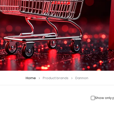
Home
Product brands
Dannon
Show only 