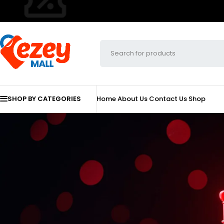
SHOP BY CATEGORIES
Home
About Us
Contact Us
Shop