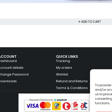
ADD TO CART
ACCOUNT
QUICK LINKS
Dashboard
Tracking
Account details
My orders
Change Password
Wishlist
Downloads
Refund and Returns
To provide 
Terms & Conditions
and/or acc
us to proce
consenting
functions.