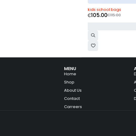
-9%
kids school bags
₵
105.00
₵
115.00
MENU
Home
Shop
About Us
Contact
Carreers