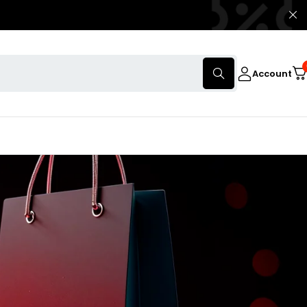
Account