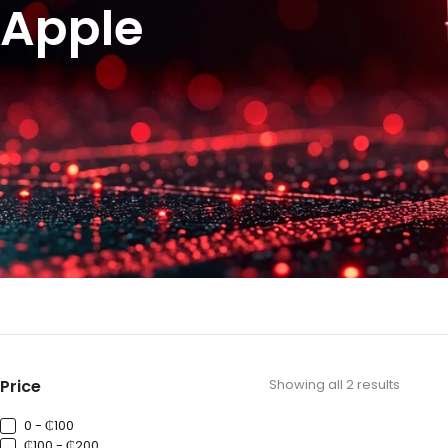
Apple
Price
Showing all 2 results
0 - ₵100
₵100 - ₵200