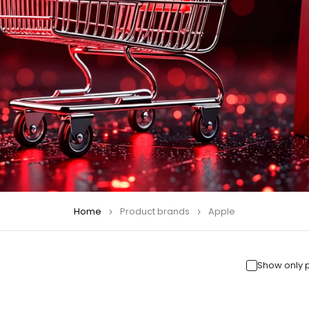
Home
Product brands
Apple
Show only 