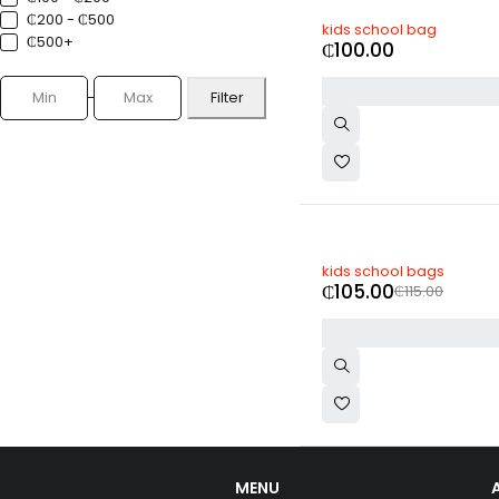
₵200 - ₵500
kids school bag
₵500+
₵
100.00
Filter
-9%
kids school bags
₵
105.00
₵
115.00
MENU