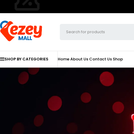
SHOP BY CATEGORIES
Home
About Us
Contact Us
Shop