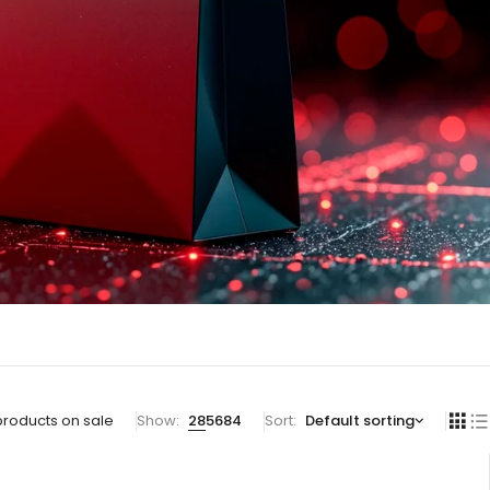
products on sale
Show:
28
56
84
Sort
Default sorting