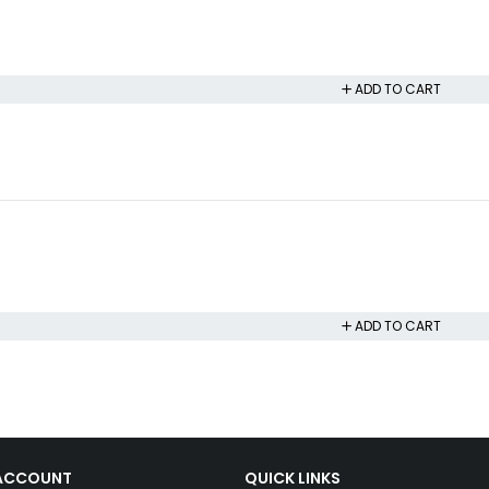
ADD TO CART
ADD TO CART
ACCOUNT
QUICK LINKS