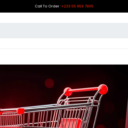
Call To Order :
+233 55 959 7805