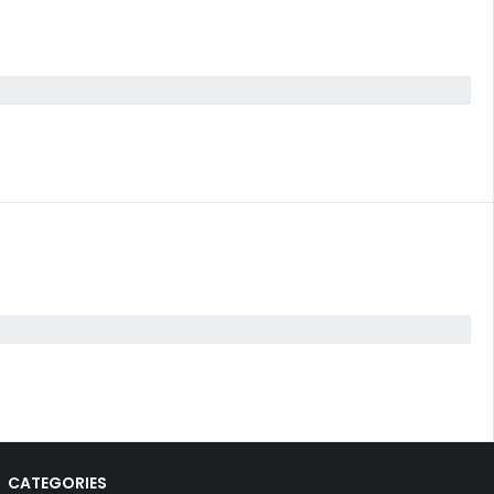
CATEGORIES