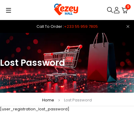
0
Call To Order :
+233 55 959 7805
Lost Password
Home
Lost Password
[user_registration_lost_password]