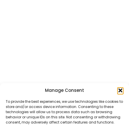
Manage Consent
CHAT US
HELP CENTER
REPORT A PRODUCT
TERMS AND CONDITIONS
To provide the best experiences, we use technologies like cookies to
store and/or access device information. Consenting to these
technologies will allow us to process data such as browsing
behavior or unique IDs on this site. Not consenting or withdrawing
consent, may adversely affect certain features and functions.