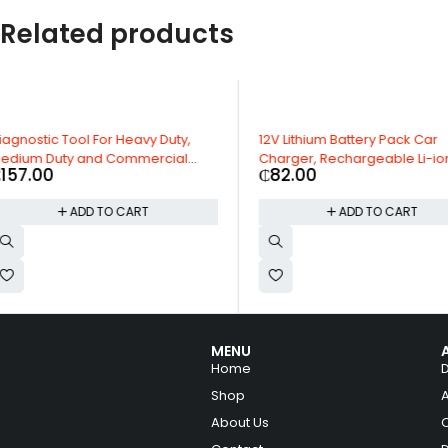
Related products
HOT
12V Lithium Battery Pack Car
Exide Mileage 35Ah Car 
Charger, Rechargeable Li-ion
Months Warranty
₵
82.00
₵
55.00
Batteries
ADD TO CART
ADD TO CAR
MENU
Home
Shop
About Us