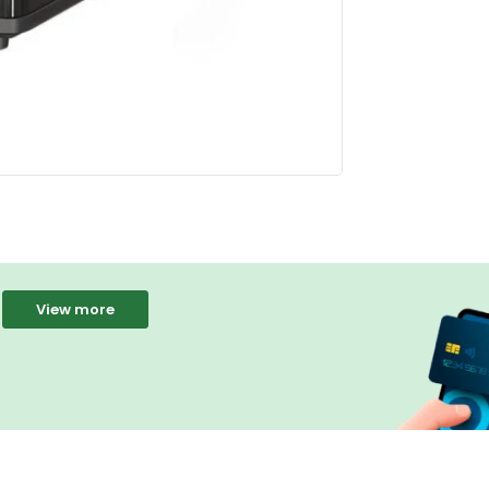
View more