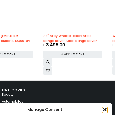
Wheels Lexani Aries
Warriors Arrow Rear View Mirror
er Sport Range Rover
Black Plastic For Mazda
00
₵
136.29
ADD TO CART
ADD TO CART
CATEGORIES
Beauty
Automobiles
Electronics
Manage Consent