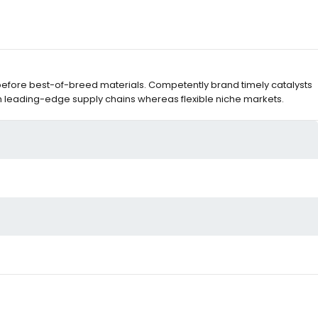
before best-of-breed materials. Competently brand timely catalysts
m leading-edge supply chains whereas flexible niche markets.