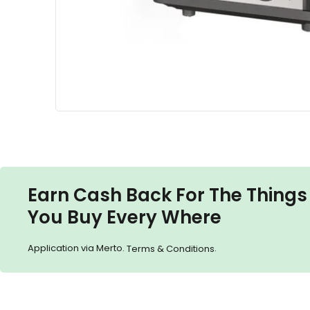
Earn Cash Back For The Things
You Buy Every Where
Application via Merto.
.
Terms & Conditions