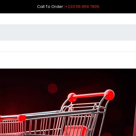
Call To Order :
+233 55 959 7805