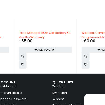
Battery 60
Wireless Gaming Mouse, 6
24" Alloy 
Programmable Buttons, 19000 DPI
Range Rov
₵
69.00
₵
3,495.
T
ADD TO CART
ACCOUNT
QUICK LINKS
Dashboard
Tracking
Account details
My orders
Change Password
Wishlist