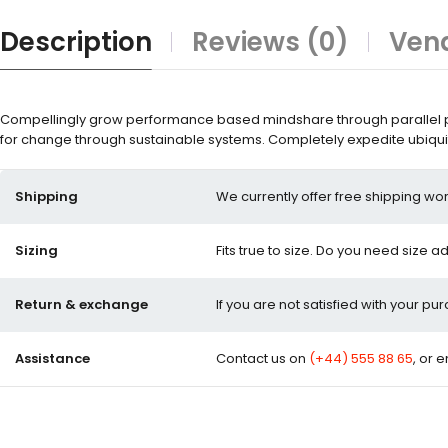
Description
Reviews (0)
Vend
Compellingly grow performance based mindshare through parallel pot
for change through sustainable systems. Completely expedite ubiquit
Shipping
We currently offer free shipping wor
Sizing
Fits true to size. Do you need size a
Return & exchange
If you are not satisfied with your pu
Assistance
Contact us on
(+44) 555 88 65
, or 