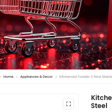
Home
Appliances & Decor
Kitchenaid Toaster 2 Slice Stainl
Kitche
Steel