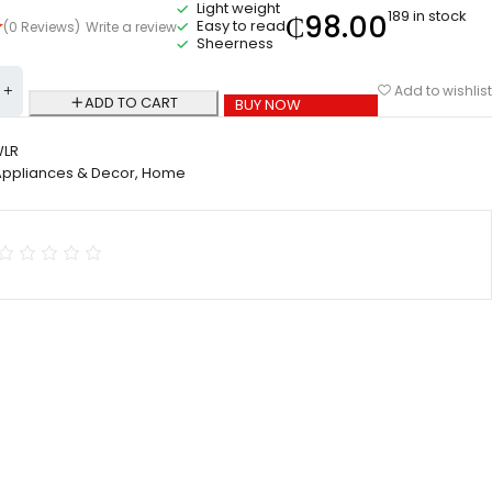
Light weight
189 in stock
₵
98.00
Easy to read
(0 Reviews)
Write a review
Sheerness
Add to wishlist
ADD TO CART
BUY NOW
WLR
Appliances & Decor
,
Home