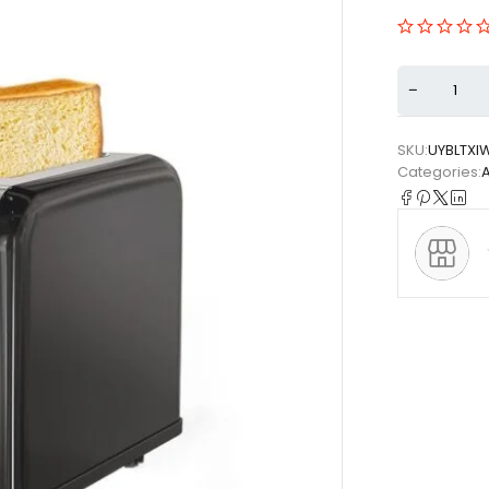
SKU:
UYBLTXI
Categories: