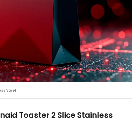
ess Steel
naid Toaster 2 Slice Stainless