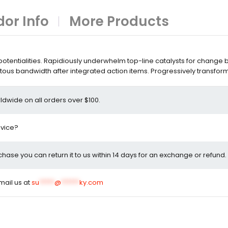
or Info
More Products
entialities. Rapidiously underwhelm top-line catalysts for change 
ous bandwidth after integrated action items. Progressively transfor
ldwide on all orders over $100.
dvice?
rchase you can return it to us within 14 days for an exchange or refund.
email us at
su
*****
@
******
ky.com