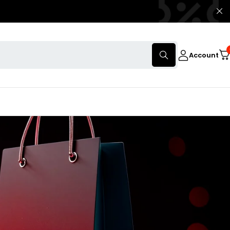
Account