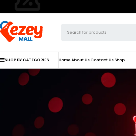
SHOP BY CATEGORIES
Home
About Us
Contact Us
Shop