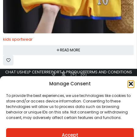
kids sportwear
READ MORE
CHAT US
HELP CENTER
REPORT A PRODUCT
TERMS AND CONDITIONS
Manage Consent
To provide the best experiences, we use technologies like cookies to
store and/or access device information. Consenting to these
technologies will allow us to process data such as browsing
behavior or unique IDs on this site. Not consenting or withdrawing
consent, may adversely affect certain features and functions.
Copyright © Ezeymall. All Rights Reserved
Accept