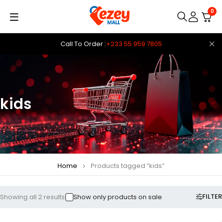
0
Call To Order :
+233 55 959 7805
kids
Home
Products tagged “kids”
FILTER
Showing all 2 results
Show only products on sale