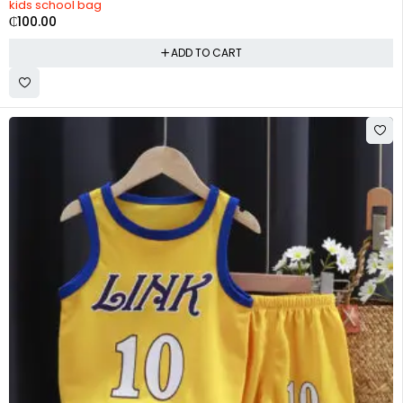
kids school bag
₵
100.00
ADD TO CART