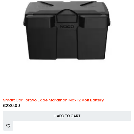
Smart Car Fortwo Exide Marathon Max 12 Volt Battery
₵
230.00
ADD TO CART