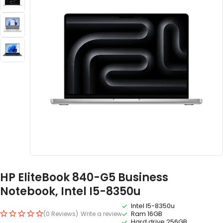
HP EliteBook 840-G5 Business
Notebook, Intel I5-8350u
Intel I5-8350u
Ram 16GB
(0 Reviews)
Write a review
Hard drive 256GB