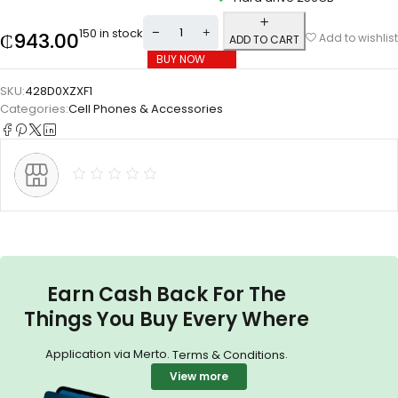
150 in stock
₵
943.00
Add to wishlist
ADD TO CART
BUY NOW
SKU:
428D0XZXF1
Categories:
Cell Phones & Accessories
Earn Cash Back For The
Things You Buy Every Where
Application via Merto.
.
Terms & Conditions
View more