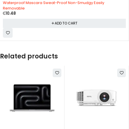
Waterproof Mascara Sweat-Proof Non-Smudgy Easily
Removable
₵
10.48
ADD TO CART
Related products