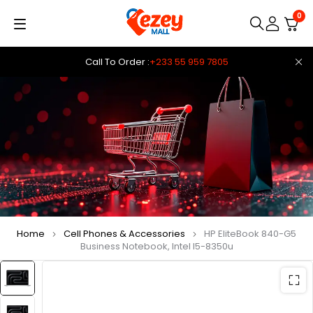
0
Call To Order :
+233 55 959 7805
Home
Cell Phones & Accessories
HP EliteBook 840-G5
Business Notebook, Intel I5-8350u