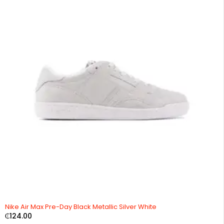
Nike Air Max Pre-Day Black Metallic Silver White
₵
124.00