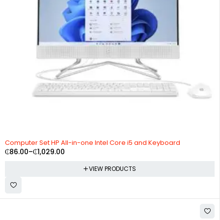
Computer Set HP All-in-one Intel Core i5 and Keyboard
₵
86.00
–
₵
1,029.00
VIEW PRODUCTS