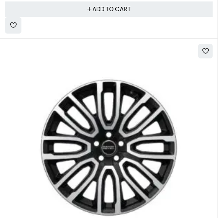
ADD TO CART