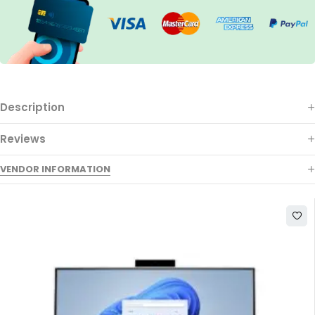
Description
Reviews
VENDOR INFORMATION