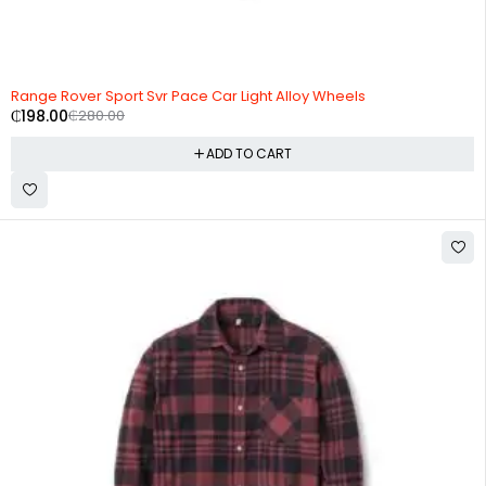
-29%
HOT
Range Rover Sport Svr Pace Car Light Alloy Wheels
₵
198.00
₵
280.00
ADD TO CART