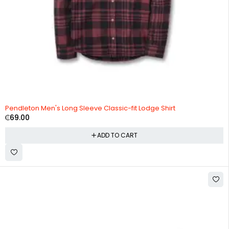
Pendleton Men's Long Sleeve Classic-fit Lodge Shirt
₵
69.00
ADD TO CART