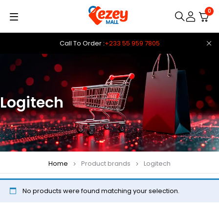
0
Call To Order :
+233 55 959 7805
Logitech
Home
Product brands
Logitech
No products were found matching your selection.