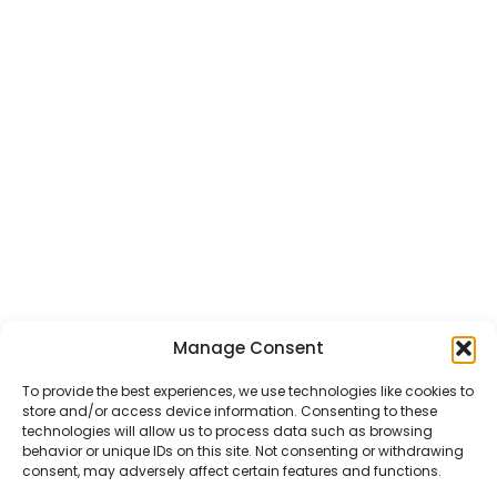
Manage Consent
CHAT US
HELP CENTER
REPORT A PRODUCT
TERMS AND CONDITIONS
To provide the best experiences, we use technologies like cookies to
store and/or access device information. Consenting to these
technologies will allow us to process data such as browsing
behavior or unique IDs on this site. Not consenting or withdrawing
consent, may adversely affect certain features and functions.