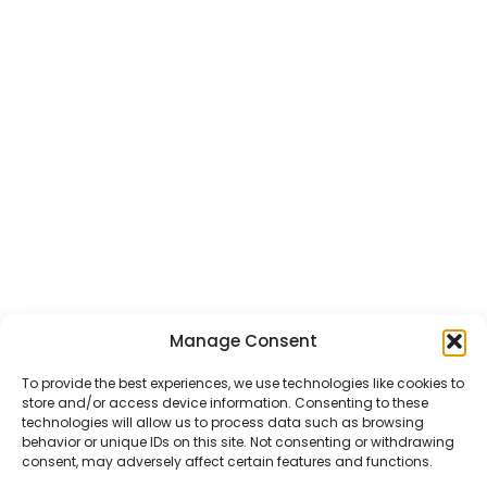
Manage Consent
CHAT US
HELP CENTER
REPORT A PRODUCT
TERMS AND CONDITIONS
To provide the best experiences, we use technologies like cookies to
store and/or access device information. Consenting to these
technologies will allow us to process data such as browsing
behavior or unique IDs on this site. Not consenting or withdrawing
consent, may adversely affect certain features and functions.