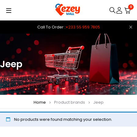
0
Call To Order :
+233 55 959 7805
Jeep
Home
Product brands
Jeep
No products were found matching your selection.