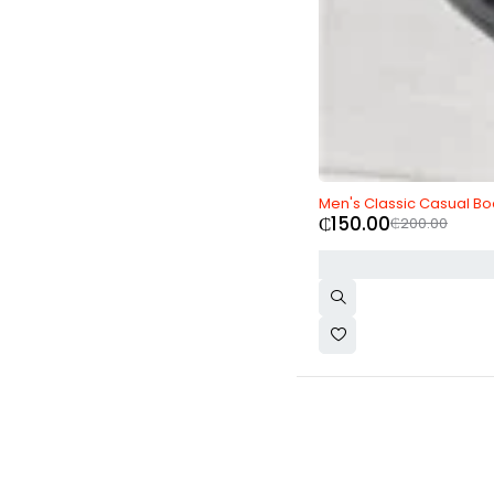
-25%
Men's Classic Casual Bo
₵
150.00
₵
200.00