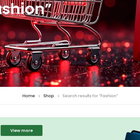
ashion”
Home
Shop
Search results for “Fashion”
View more