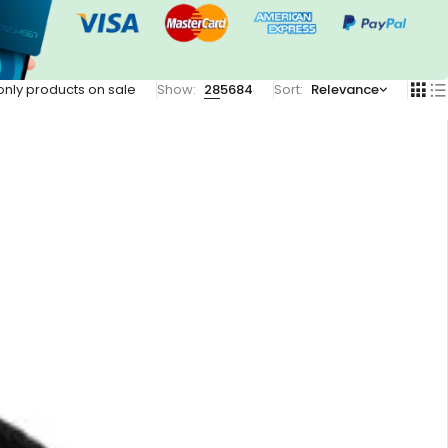
nly products on sale
Show:
28
56
84
Sort
Relevance