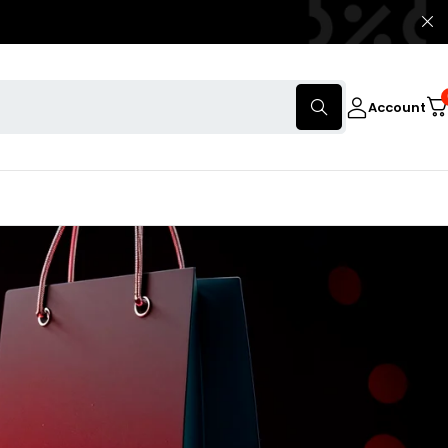
Account