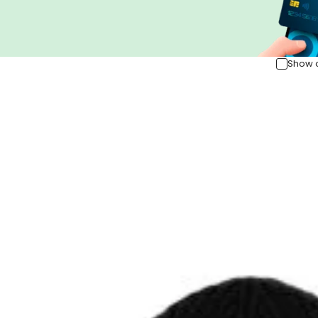
Show o