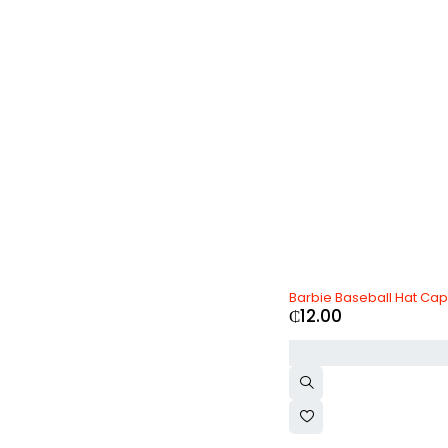
Olay
(0)
Oneplus
(0)
Oppo
(0)
Ozdesign
(0)
PlayStation
(0)
Realme
(0)
Samsung
(0)
SK-II
(0)
Toyota
(0)
Vichy
(0)
Vivo
(0)
Volvo
(0)
xBox
(0)
Xiaomi
(0)
Zara
(0)
Barbie Baseball Hat Cap
₵
12.00