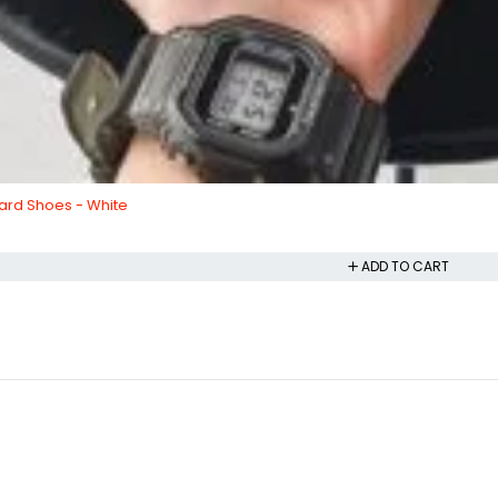
ard Shoes - White
ADD TO CART