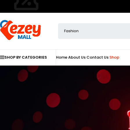
SHOP BY CATEGORIES
Home
About Us
Contact Us
Shop