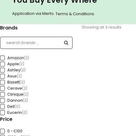
Application via Merto.
.
Terms & Conditions
Brands
Showing all 3 results
Amazon
(2)
Apple
(2)
Ashley
(2)
Asus
(2)
Basett
(2)
Cerave
(2)
Clinique
(2)
Dannon
(2)
Dell
(0)
Eucerin
(0)
Price
Ford
(0)
Freedom
(0)
GAP
0 - ₵100
(0)