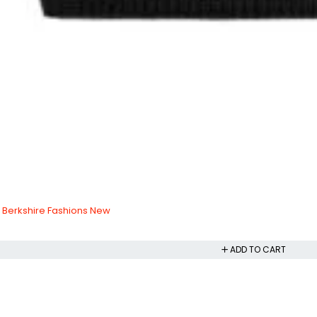
 Berkshire Fashions New
ADD TO CART