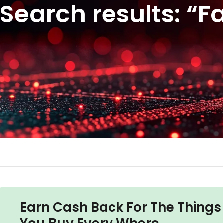
Search results: “F
Earn Cash Back For The Things
You Buy Every Where