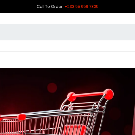
Call To Order :
+233 55 959 7805